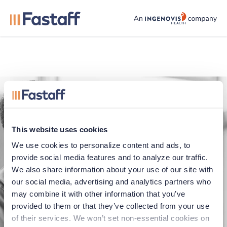
fastaff logo
This website uses cookies
We use cookies to personalize content and ads, to 
provide social media features and to analyze our traffic. 
We also share information about your use of our site with 
our social media, advertising and analytics partners who 
Application error
may combine it with other information that you’ve 
provided to them or that they’ve collected from your use 
Oops, something went wrong. You can try
of their services. We won’t set non-essential cookies on 
refreshing the page, or trying again soon.