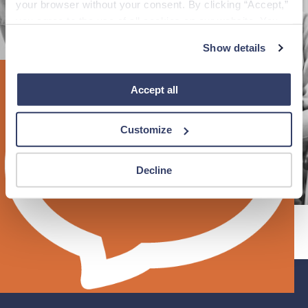
your browser without your consent. By clicking “Accept,” 
you agree to the use of all cookies on our website. You 
can also reject all non-essential cookies by clicking 
Reload page
Show details
“Decline.” For more details about our use of cookies and 
how to exercise your choices, please read our 
Privacy 
Policy
.
Accept all
Customize
Decline
®
Fastaff
©
An Ingenovis Health
Company
2026
All Rights
Reserved.