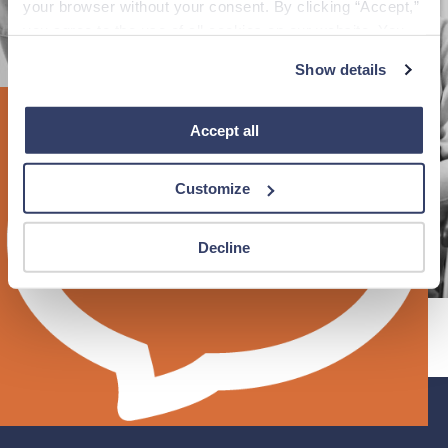
your browser without your consent. By clicking “Accept,” 
you agree to the use of all cookies on our website. You 
can also reject all non-essential cookies by clicking 
Reload page
Show details
“Decline.” For more details about our use of cookies and 
how to exercise your choices, please read our 
Privacy 
Policy
.
Accept all
Customize
Decline
®
Fastaff
©
An Ingenovis Health
Company
2026
All Rights
Reserved.