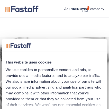
fastaff logo
This website uses cookies
We use cookies to personalize content and ads, to 
provide social media features and to analyze our traffic. 
We also share information about your use of our site with 
our social media, advertising and analytics partners who 
Application error
may combine it with other information that you’ve 
provided to them or that they’ve collected from your use 
Oops, something went wrong. You can try
of their services. We won’t set non-essential cookies on 
refreshing the page, or trying again soon.