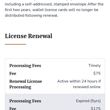
including a self-addressed, stamped envelope After the
first two years, wallet license cards will no longer be
distributed following renewal.
License Renewal
Timely
$75
Active within 24 hours if
renewed online
Expired (5yrs)
$175