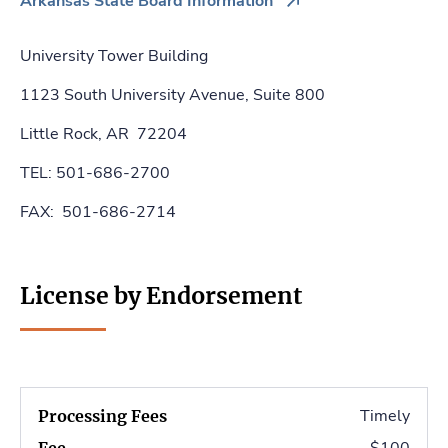
Arkansas State Board Information
University Tower Building
1123 South University Avenue, Suite 800
Little Rock, AR 72204
TEL: 501-686-2700
FAX: 501-686-2714
License by Endorsement
Timely