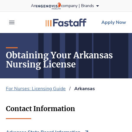
Skip
An
company |
Brands
to content
fastaff
logo
Apply Now
expand main menu
Obtaining Your Arkansas
Nursing License
For Nurses: Licensing Guide
/
Arkansas
Contact Information