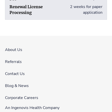
2 weeks for paper
application
About Us
Referrals
Contact Us
Blog & News
Corporate Careers
An Ingenovis Health Company