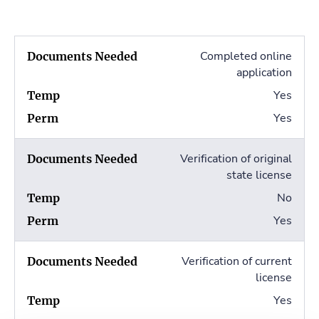
Completed online
application
Yes
Yes
Verification of original
state license
No
Yes
Verification of current
license
Yes