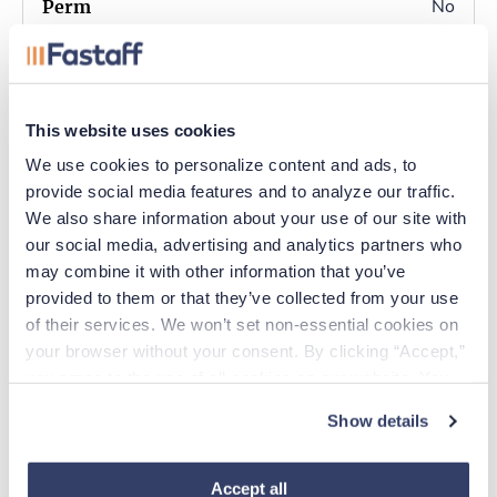
No
Completed fingerprint
card (provided by ASBN)
No
This website uses cookies
Yes
We use cookies to personalize content and ads, to 
provide social media features and to analyze our traffic. 
We also share information about your use of our site with 
Must enter the INA
our social media, advertising and analytics partners who 
Search ID number
may combine it with other information that you’ve 
located on the payment
provided to them or that they’ve collected from your use 
summary on your
of their services. We won’t set non-essential cookies on 
fingerprint card in the
your browser without your consent. By clicking “Accept,” 
box marked “FBI Leave
you agree to the use of all cookies on our website. You 
Blank”.
can also reject all non-essential cookies by clicking 
Show details
“Decline.” For more details about our use of cookies and 
how to exercise your choices, please read our 
Privacy 
Policy
.
Accept all