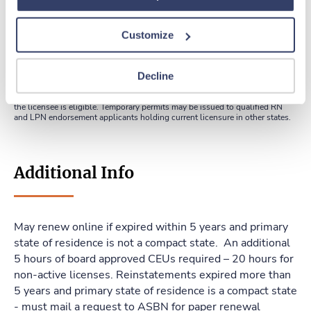
Customize
Apply online
Decline
*Temporary permits may be issued to Arkansas licensed nurses who are
graduates of a nursing program. This permit allows a nurse to practice
between graduation and receipt of results of the first examination for which
the licensee is eligible. Temporary permits may be issued to qualified RN
and LPN endorsement applicants holding current licensure in other states.
Additional Info
May renew online if expired within 5 years and primary
state of residence is not a compact state. An additional
5 hours of board approved CEUs required – 20 hours for
non-active licenses. Reinstatements expired more than
5 years and primary state of residence is a compact state
- must mail a request to ASBN for paper renewal