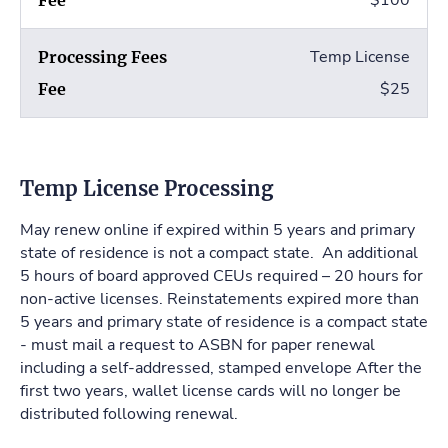
$100
Temp License
$25
Temp License Processing
May renew online if expired within 5 years and primary
state of residence is not a compact state. An additional
5 hours of board approved CEUs required – 20 hours for
non-active licenses. Reinstatements expired more than
5 years and primary state of residence is a compact state
- must mail a request to ASBN for paper renewal
including a self-addressed, stamped envelope After the
first two years, wallet license cards will no longer be
distributed following renewal.