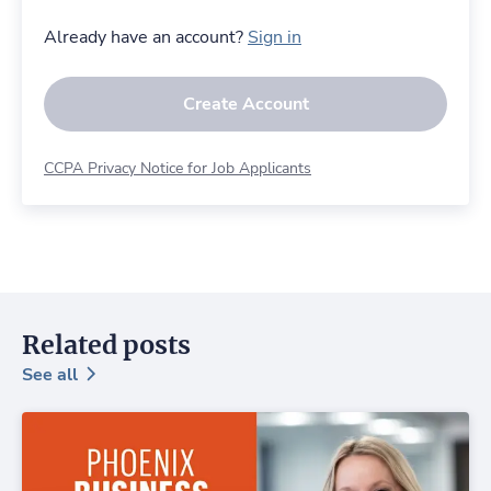
Already have an account?
Sign in
Create Account
CCPA Privacy Notice for Job Applicants
Related posts
See all