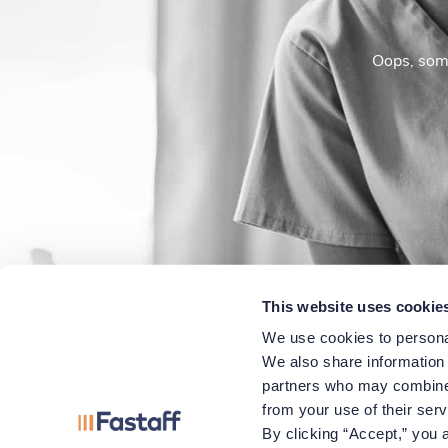
Oops, some
This website uses cookie
We use cookies to personal
We also share information a
partners who may combine i
from your use of their ser
By clicking “Accept,” you a