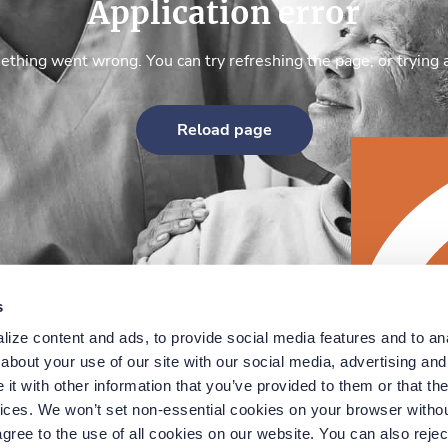
Application error
thing went wrong. You can try refreshing the page, or trying 
Reload page
s
ize content and ads, to provide social media features and to anal
bout your use of our site with our social media, advertising and 
t with other information that you’ve provided to them or that the
vices. We won’t set non-essential cookies on your browser withou
gree to the use of all cookies on our website. You can also reject