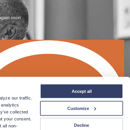
again soon.
Accept all
yze our traffic. 
analytics 
Customize
y’ve collected 
t your consent. 
Decline
 all non-