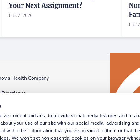
Your Next Assignment?
Nur
Fam
Jul 27, 2026
Jul 1
novis Health Company
F
n Experience
D
s
p
ize content and ads, to provide social media features and to anal
D
bout your use of our site with our social media, advertising and 
t with other information that you’ve provided to them or that the
vices. We won’t set non-essential cookies on your browser withou