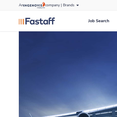
Skip
An
company |
Brands
to content
fastaff
logo
Job Search