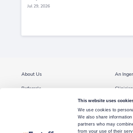
Jul 29, 2026
About Us
An Inge
Referrals
Clinicia
This website uses cookie
Contact Us
Site Ma
We use cookies to personal
Blog & News
We also share information a
partners who may combine i
Corporate Careers
from your use of their ser