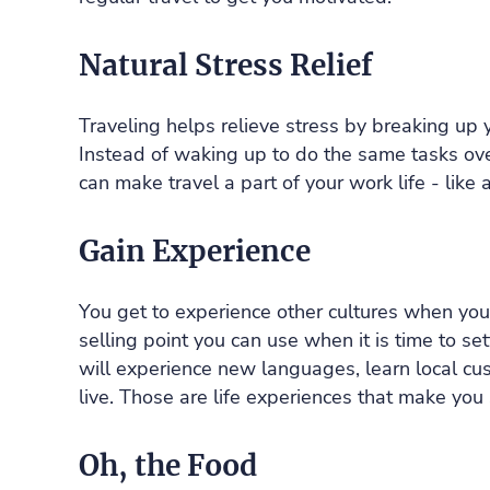
Natural Stress Relief
Traveling helps relieve stress by breaking up
Instead of waking up to do the same tasks over
can make travel a part of your work life - like 
Gain Experience
You get to experience other cultures when you t
selling point you can use when it is time to 
will experience new languages, learn local c
live. Those are life experiences that make you
Oh, the Food