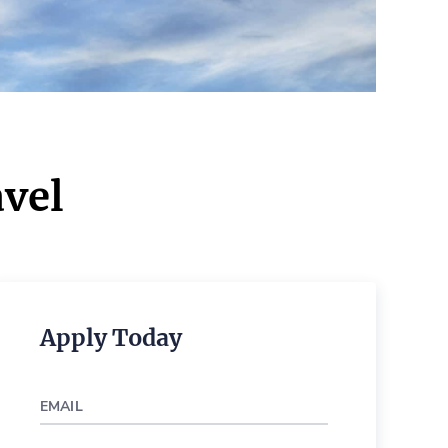
vel
Apply Today
EMAIL