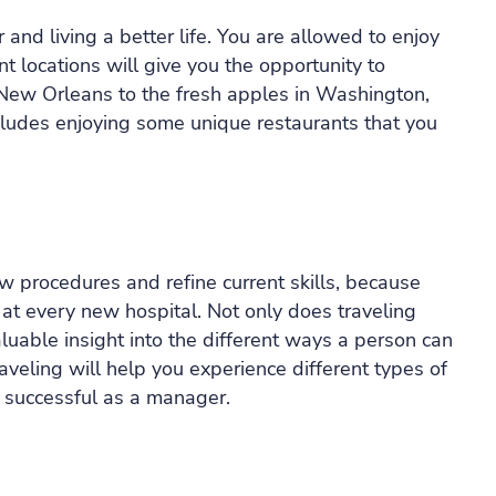
r and living a better life. You are allowed to enjoy
ent locations will give you the opportunity to
f New Orleans to the fresh apples in Washington,
includes enjoying some unique restaurants that you
w procedures and refine current skills, because
 at every new hospital. Not only does traveling
aluable insight into the different ways a person can
aveling will help you experience different types of
 successful as a manager.