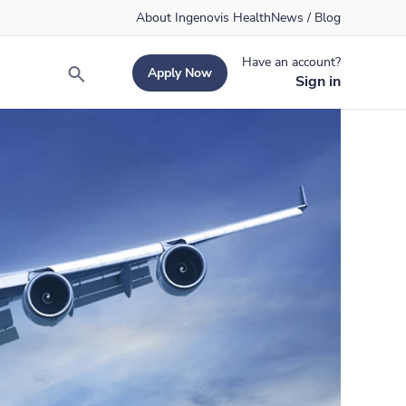
About Ingenovis Health
News / Blog
Have an account?
Apply Now
Search
Sign in