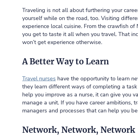
Traveling is not all about furthering your caree
yourself while on the road, too. Visiting differ
experience local cuisine. From the crawfish o
you get to taste it all when you travel. That 
won’t get experience otherwise.
A Better Way to Learn
Travel nurses
have the opportunity to learn ne
they learn different ways of completing a task
help you improve as a nurse, it can give you v
manage a unit. If you have career ambitions, tr
managers and processes that can help you be
Network, Network, Network