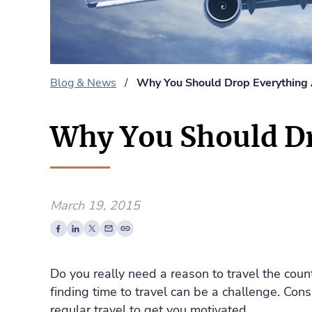
Blog & News
/
Why You Should Drop Everything 
Why You Should Dr
March 19, 2015
Do you really need a reason to travel the coun
finding time to travel can be a challenge. Cons
regular travel to get you motivated.