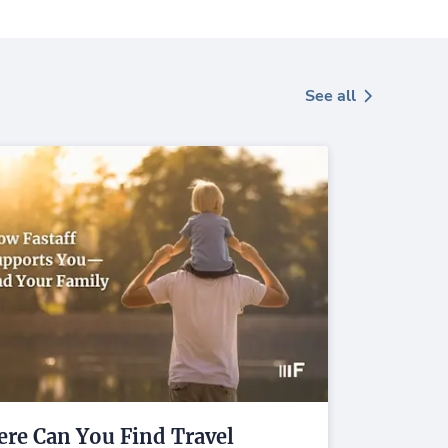
See all
re Can You Find Travel