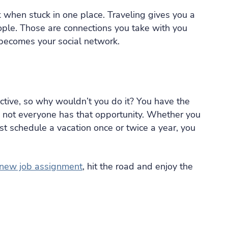
 when stuck in one place. Traveling gives you a
ple. Those are connections you take with you
becomes your social network.
ctive, so why wouldn’t you do it? You have the
re not everyone has that opportunity. Whether you
ust schedule a vacation once or twice a year, you
new job assignment
, hit the road and enjoy the