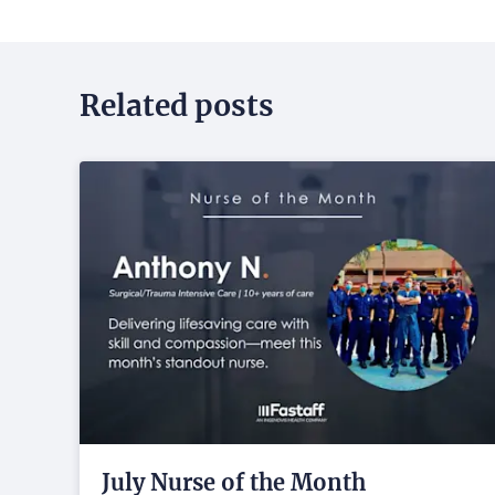
Related posts
July Nurse of the Month