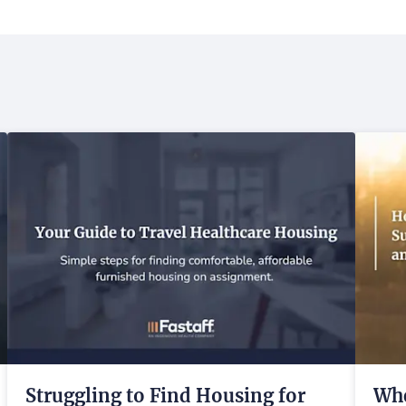
Struggling to Find Housing for
Whe