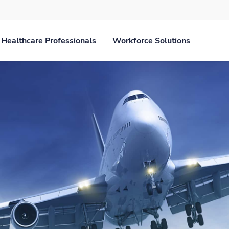
Healthcare Professionals
Workforce Solutions