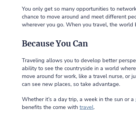
You only get so many opportunities to network
chance to move around and meet different peo
wherever you go. When you travel, the world 
Because You Can
Traveling allows you to develop better perspe
ability to see the countryside in a world whe
move around for work, like a travel nurse, or j
can see new places, so take advantage.
Whether it’s a day trip, a week in the sun or a
benefits the come with
travel
.