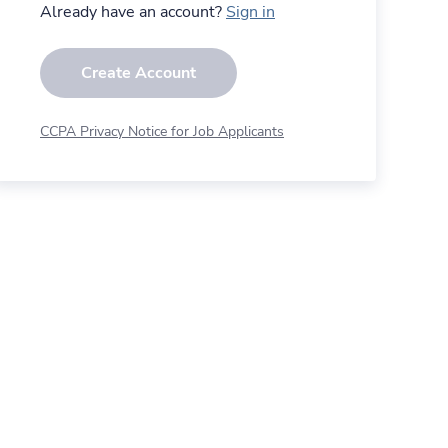
Already have an account?
Sign in
Create Account
CCPA Privacy Notice for Job Applicants