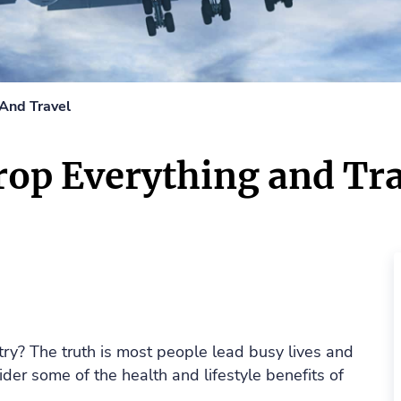
And Travel
op Everything and Tra
try? The truth is most people lead busy lives and
ider some of the health and lifestyle benefits of