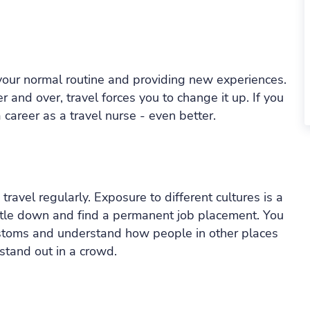
 your normal routine and providing new experiences.
 and over, travel forces you to change it up. If you
a career as a travel nurse - even better.
ravel regularly. Exposure to different cultures is a
settle down and find a permanent job placement. You
ustoms and understand how people in other places
 stand out in a crowd.