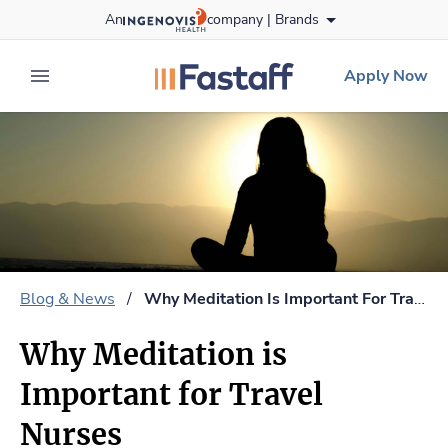
Skip
An
company |
Brands
to content
fastaff
logo
Apply Now
expand main menu
Blog & News
/
Why Meditation Is Important For Travel Nurses
Why Meditation is
Important for Travel
Nurses