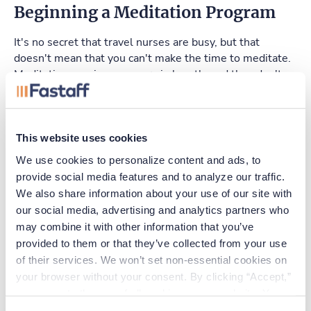
Beginning a Meditation Program
It's no secret that travel nurses are busy, but that
doesn't mean that you can't make the time to meditate.
Meditation sessions can vary in length, and they don't
need to be performed on a set schedule. Thus, you can
meditate in your spare time and in session lengths that
make sense for you. For example, you may meditate in
the shower, while having your morning coffee, or before
This website uses cookies
going to bed at night. Regardless of when you choose to
We use cookies to personalize content and ads, to 
meditate, make sure you find a quiet environment free
provide social media features and to analyze our traffic. 
from distractions so that you can clear your mind
We also share information about your use of our site with 
completely during each session.
our social media, advertising and analytics partners who 
may combine it with other information that you’ve 
Travel nursing can be stressful, but regular meditation
provided to them or that they’ve collected from your use 
can help. Consider adding meditation to your schedule
so that you can enjoy all of the benefits it has to offer.
of their services. We won’t set non-essential cookies on 
your browser without your consent. By clicking “Accept,” 
you agree to the use of all cookies on our website. You 
can also reject all non-essential cookies by clicking 