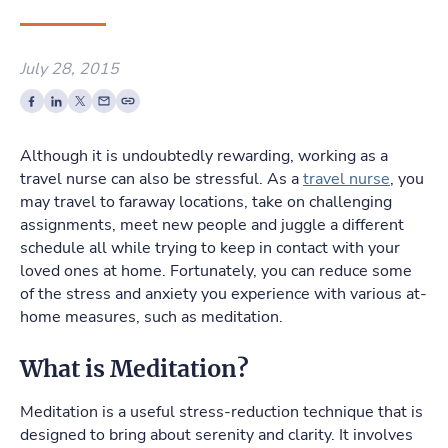
July 28, 2015
Although it is undoubtedly rewarding, working as a
travel nurse can also be stressful. As a
travel nurse
, you
may travel to faraway locations, take on challenging
assignments, meet new people and juggle a different
schedule all while trying to keep in contact with your
loved ones at home. Fortunately, you can reduce some
of the stress and anxiety you experience with various at-
home measures, such as meditation.
What is Meditation?
Meditation is a useful stress-reduction technique that is
designed to bring about serenity and clarity. It involves