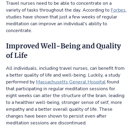
Travel nurses need to be able to concentrate on a
variety of tasks throughout the day. According to
Forbes
,
studies have shown that just a few weeks of regular
meditation can improve an individual's ability to
concentrate.
Improved Well-Being and Quality
of Life
All individuals, including travel nurses, can benefit from
a better quality of life and well-being. Luckily, a study
performed by
Massachusetts General Hospital
found
that participating in regular meditation sessions for
eight weeks can alter the structure of the brain, leading
to a healthier well-being, stronger sense of self, more
empathy and a better overall quality of life. These
changes have been shown to persist even after
meditation sessions are discontinued.