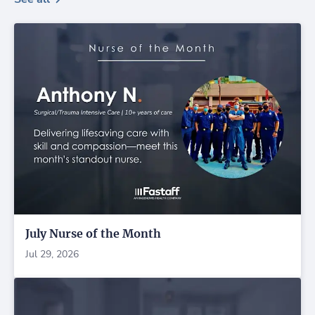
July Nurse of the Month
Jul 29, 2026