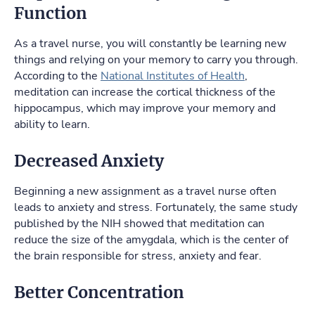
Function
As a travel nurse, you will constantly be learning new
things and relying on your memory to carry you through.
According to the
National Institutes of Health
,
meditation can increase the cortical thickness of the
hippocampus, which may improve your memory and
ability to learn.
Decreased Anxiety
Beginning a new assignment as a travel nurse often
leads to anxiety and stress. Fortunately, the same study
published by the NIH showed that meditation can
reduce the size of the amygdala, which is the center of
the brain responsible for stress, anxiety and fear.
Better Concentration