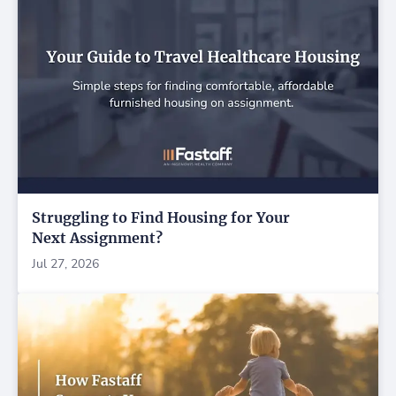
Struggling to Find Housing for Your
Next Assignment?
Jul 27, 2026