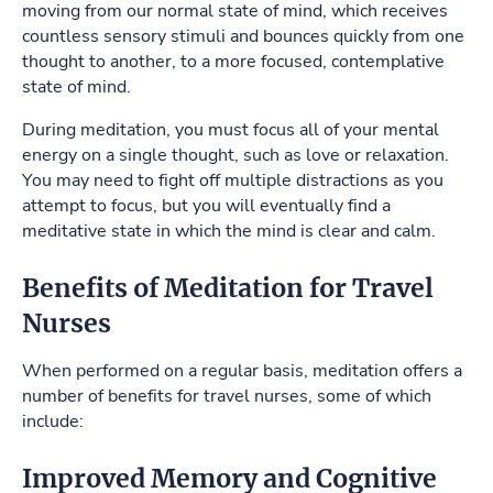
moving from our normal state of mind, which receives
countless sensory stimuli and bounces quickly from one
thought to another, to a more focused, contemplative
state of mind.
During meditation, you must focus all of your mental
energy on a single thought, such as love or relaxation.
You may need to fight off multiple distractions as you
attempt to focus, but you will eventually find a
meditative state in which the mind is clear and calm.
Benefits of Meditation for Travel
Nurses
When performed on a regular basis, meditation offers a
number of benefits for travel nurses, some of which
include:
Improved Memory and Cognitive