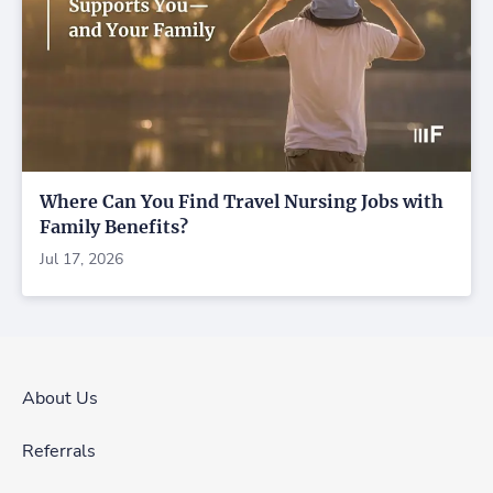
Where Can You Find Travel Nursing Jobs with
Family Benefits?
Jul 17, 2026
About Us
Referrals