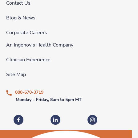
Contact Us
Blog & News
Corporate Careers
An Ingenovis Health Company
Clinician Experience
Site Map
888-670-3719
Monday – Friday, 8am to 5pm MT
Fastaff on Facebook
Fastaff on LinkedIn
Fastaff on Instagram