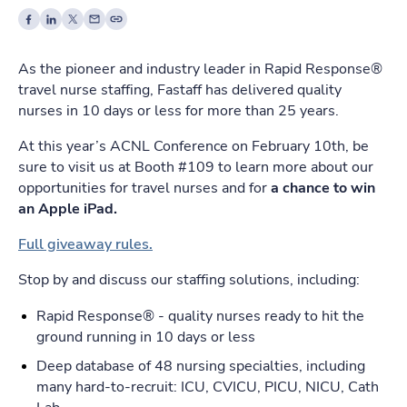
As the pioneer and industry leader in Rapid Response®
travel nurse staffing, Fastaff has delivered quality
nurses in 10 days or less for more than 25 years.
At this year’s ACNL Conference on February 10th, be
sure to visit us at Booth #109 to learn more about our
opportunities for travel nurses and for
a chance to win
an Apple iPad.
Full giveaway rules.
Stop by and discuss our staffing solutions, including:
Rapid Response® - quality nurses ready to hit the
ground running in 10 days or less
Deep database of 48 nursing specialties, including
many hard-to-recruit: ICU, CVICU, PICU, NICU, Cath