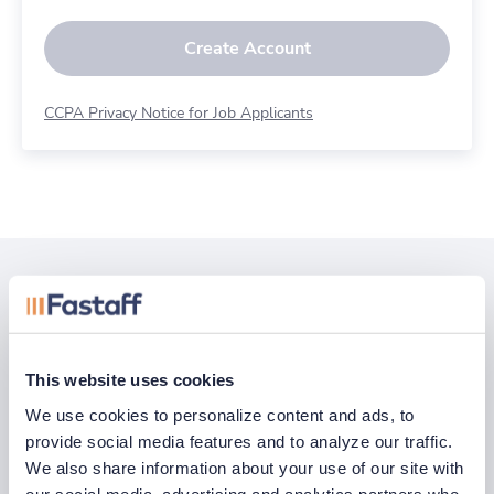
Create Account
CCPA Privacy Notice for Job Applicants
Related posts
See all
This website uses cookies
We use cookies to personalize content and ads, to 
provide social media features and to analyze our traffic. 
We also share information about your use of our site with 
our social media, advertising and analytics partners who 