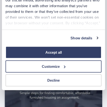
may combine it with other information that you’ve 
provided to them or that they’ve collected from your use 
of their services. We won’t set non-essential cookies on 
your browser without your consent. By clicking “Accept,” 
you agree to the use of all cookies on our website. You 
can also reject all non-essential cookies by clicking 
Show details
“Decline.” For more details about our use of cookies and 
July Nurse of the Month
how to exercise your choices, please read our 
Privacy 
Jul 29, 2026
Policy
.
Accept all
Customize
Decline