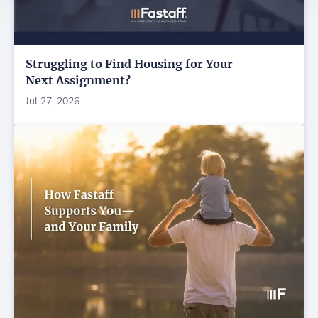
Struggling to Find Housing for Your
Next Assignment?
Jul 27, 2026