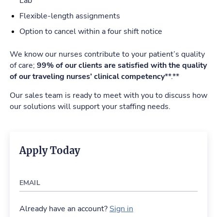
Lab
Flexible-length assignments
Option to cancel within a four shift notice
We know our nurses contribute to your patient’s quality
of care;
99% of our clients are satisfied with the quality
of our traveling nurses’ clinical competency
**.**
Our sales team is ready to meet with you to discuss how
our solutions will support your staffing needs.
Apply Today
EMAIL
Already have an account?
Sign in