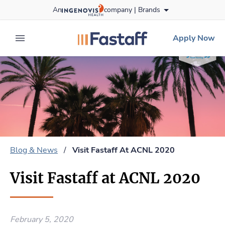
Skip
An
company |
Brands
to content
fastaff
logo
Apply Now
expand main menu
Blog & News
/
Visit Fastaff At ACNL 2020
Visit Fastaff at ACNL 2020
February 5, 2020