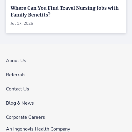
Where Can You Find Travel Nursing Jobs with
Family Benefits?
Jul 17, 2026
About Us
Referrals
Contact Us
Blog & News
Corporate Careers
An Ingenovis Health Company