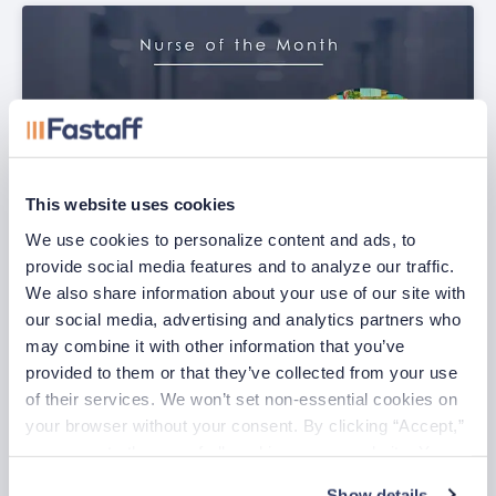
This website uses cookies
We use cookies to personalize content and ads, to 
provide social media features and to analyze our traffic. 
We also share information about your use of our site with 
our social media, advertising and analytics partners who 
July Nurse of the Month
may combine it with other information that you’ve 
Jul 29, 2026
provided to them or that they’ve collected from your use 
of their services. We won’t set non-essential cookies on 
your browser without your consent. By clicking “Accept,” 
you agree to the use of all cookies on our website. You 
can also reject all non-essential cookies by clicking 
Show details