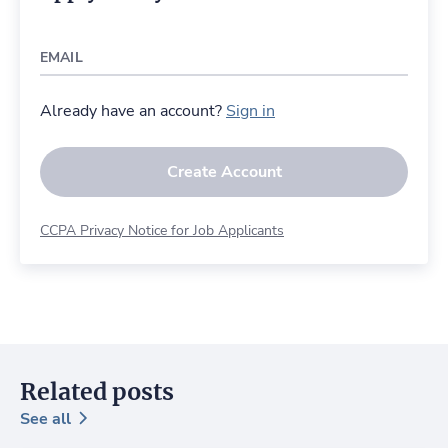
EMAIL
Already have an account?
Sign in
Create Account
CCPA Privacy Notice for Job Applicants
Related posts
See all