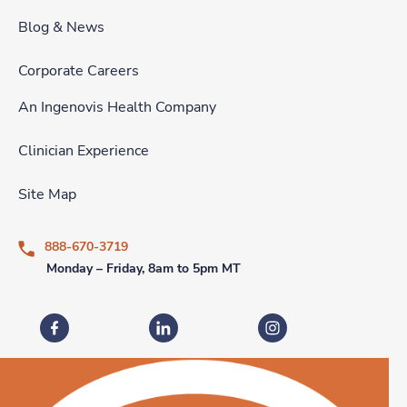
Blog & News
Corporate Careers
An Ingenovis Health Company
Clinician Experience
Site Map
888-670-3719
Monday – Friday, 8am to 5pm MT
Fastaff on Facebook
Fastaff on LinkedIn
Fastaff on Instagram