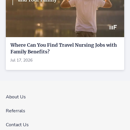
Where Can You Find Travel Nursing Jobs with
Family Benefits?
Jul 17, 2026
About Us
Referrals
Contact Us