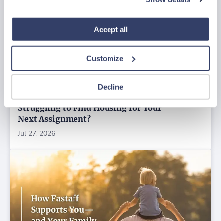
“Decline.” For more details about our use of cookies and 
how to exercise your choices, please read our 
Privacy 
Policy
.
Accept all
Customize
Decline
Struggling to Find Housing for Your
Next Assignment?
Jul 27, 2026