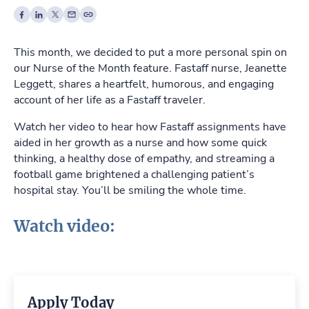
This month, we decided to put a more personal spin on
our Nurse of the Month feature. Fastaff nurse, Jeanette
Leggett, shares a heartfelt, humorous, and engaging
account of her life as a Fastaff traveler.
Watch her video to hear how Fastaff assignments have
aided in her growth as a nurse and how some quick
thinking, a healthy dose of empathy, and streaming a
football game brightened a challenging patient’s
hospital stay. You’ll be smiling the whole time.
Watch video:
Apply Today