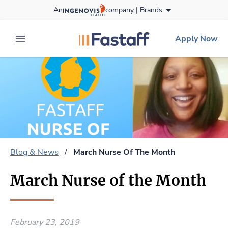
Skip
An
company |
Brands
to content
fastaff
logo
Apply Now
expand main menu
Blog & News
/
March Nurse Of The Month
March Nurse of the Month
February 23, 2019