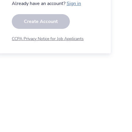
Already have an account?
Sign in
Create Account
CCPA Privacy Notice for Job Applicants