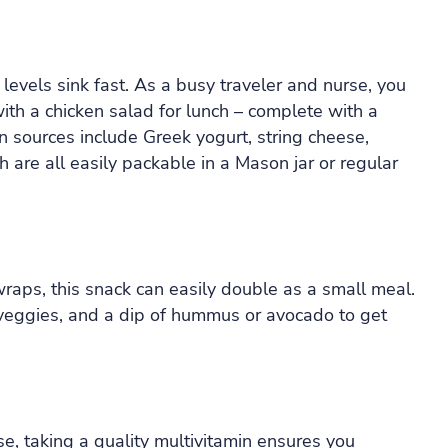
levels sink fast. As a busy traveler and nurse, you
with a chicken salad for lunch – complete with a
n sources include Greek yogurt, string cheese,
are all easily packable in a Mason jar or regular
raps, this snack can easily double as a small meal.
, veggies, and a dip of hummus or avocado to get
, taking a quality multivitamin ensures you