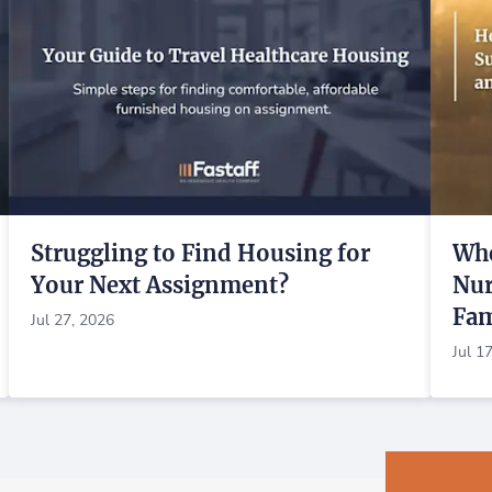
Struggling to Find Housing for
Whe
Your Next Assignment?
Nur
Fam
Jul 27, 2026
Jul 1