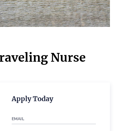
Traveling Nurse
Apply Today
EMAIL