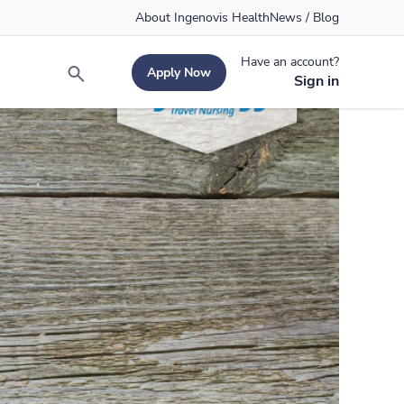
About Ingenovis Health
News / Blog
Have an account?
Apply Now
Search
Sign in