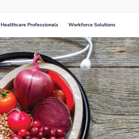
Healthcare Professionals
Workforce Solutions