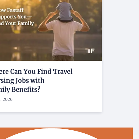
re Can You Find Travel
sing Jobs with
ily Benefits?
7, 2026