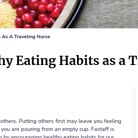
s As A Traveling Nurse
y Eating Habits as a 
 others. Putting others first may leave you feeling
 you are pouring from an empty cup. Fastaff is
h by encouraging healthy eating habits for our