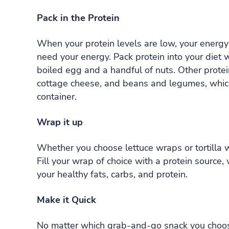
Pack in the Protein
When your protein levels are low, your energy 
need your energy. Pack protein into your diet 
boiled egg and a handful of nuts. Other protei
cottage cheese, and beans and legumes, which 
container.
Wrap it up
Whether you choose lettuce wraps or tortilla w
Fill your wrap of choice with a protein source
your healthy fats, carbs, and protein.
Make it Quick
No matter which grab-and-go snack you choose