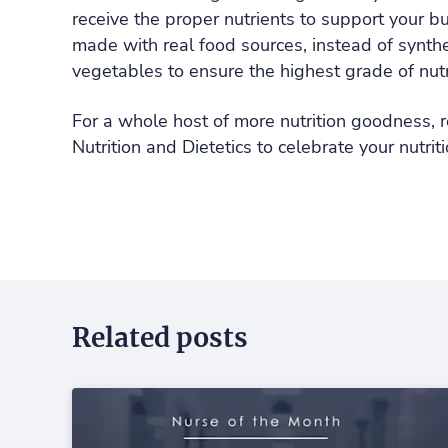
receive the proper nutrients to support your b
made with real food sources, instead of synthet
vegetables to ensure the highest grade of nutr
For a whole host of more nutrition goodness, r
Nutrition and Dietetics to celebrate your nutr
Related posts