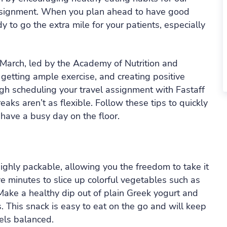
 assignment. When you plan ahead to have good
y to go the extra mile for your patients, especially
March, led by the Academy of Nutrition and
, getting ample exercise, and creating positive
ugh scheduling your travel assignment with Fastaff
aks aren’t as flexible. Follow these tips to quickly
ave a busy day on the floor.
 highly packable, allowing you the freedom to take it
ve minutes to slice up colorful vegetables such as
Make a healthy dip out of plain Greek yogurt and
. This snack is easy to eat on the go and will keep
els balanced.