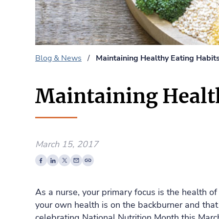
Blog & News
/
Maintaining Healthy Eating Habit
Maintaining Health
March 15, 2017
As a nurse, your primary focus is the health of
your own health is on the backburner and that
celebrating National Nutrition Month this Marc