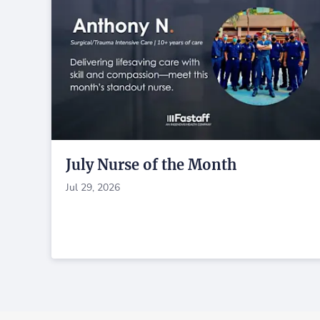
July Nurse of the Month
Jul 29, 2026