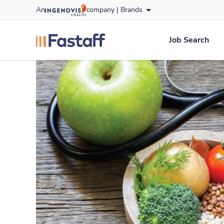
Skip
An
company |
Brands
to content
fastaff
logo
Job Search