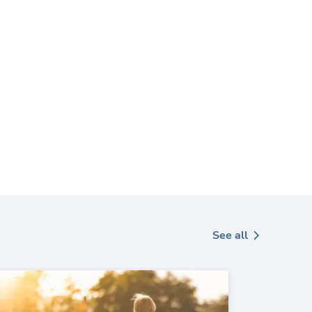
See all