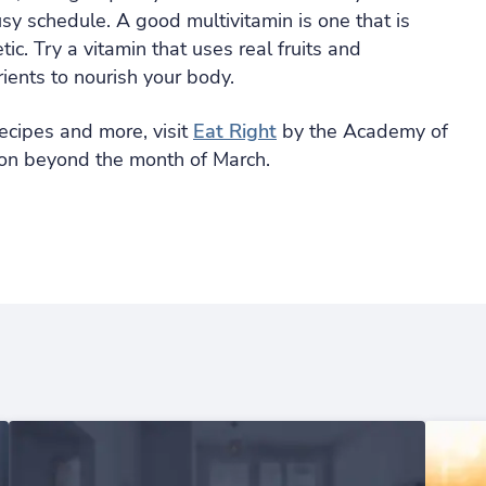
usy schedule. A good multivitamin is one that is
ic. Try a vitamin that uses real fruits and
ients to nourish your body.
ecipes and more, visit
Eat Right
by the Academy of
ition beyond the month of March.