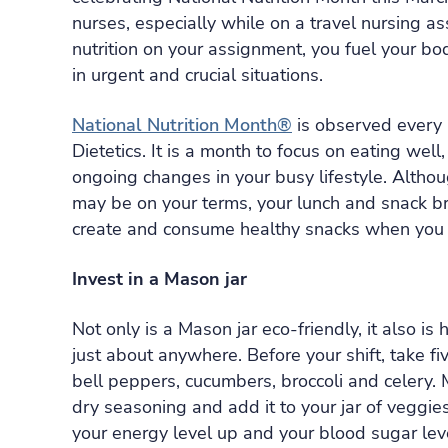
nurses, especially while on a travel nursing
nutrition on your assignment, you fuel your bod
in urgent and crucial situations.
National Nutrition Month®
is observed every 
Dietetics. It is a month to focus on eating well
ongoing changes in your busy lifestyle. Altho
may be on your terms, your lunch and snack bre
create and consume healthy snacks when you h
Invest in a Mason jar
Not only is a Mason jar eco-friendly, it also is
just about anywhere. Before your shift, take fi
bell peppers, cucumbers, broccoli and celery. 
dry seasoning and add it to your jar of veggies
your energy level up and your blood sugar lev