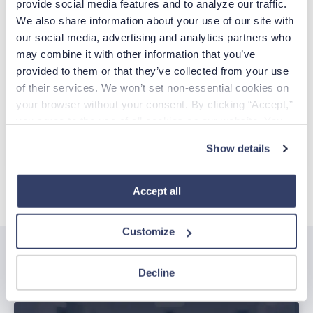
provide social media features and to analyze our traffic. 
We also share information about your use of our site with 
EMAIL
our social media, advertising and analytics partners who 
may combine it with other information that you’ve 
Already have an account?
Sign in
provided to them or that they’ve collected from your use 
of their services. We won’t set non-essential cookies on 
Create Account
your browser without your consent. By clicking “Accept,” 
you agree to the use of all cookies on our website. You 
can also reject all non-essential cookies by clicking 
CCPA Privacy Notice for Job Applicants
Show details
“Decline.” For more details about our use of cookies and 
how to exercise your choices, please read our 
Privacy 
Policy
.
Accept all
Customize
Related posts
Decline
See all