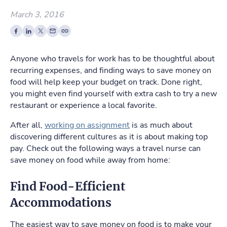
March 3, 2016
Anyone who travels for work has to be thoughtful about
recurring expenses, and finding ways to save money on
food will help keep your budget on track. Done right,
you might even find yourself with extra cash to try a new
restaurant or experience a local favorite.
After all,
working on assignment
is as much about
discovering different cultures as it is about making top
pay. Check out the following ways a travel nurse can
save money on food while away from home:
Find Food-Efficient
Accommodations
The easiest way to save money on food is to make your