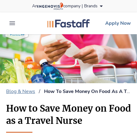
Skip
An
company |
Brands
to content
fastaff
logo
Apply Now
expand main menu
Blog & News
/
How To Save Money On Food As A Travel Nurse
How to Save Money on Food
as a Travel Nurse