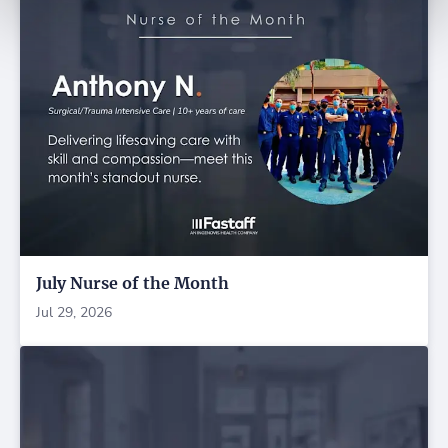
July Nurse of the Month
Jul 29, 2026