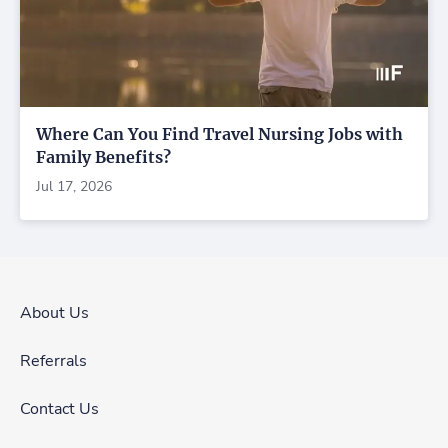
Where Can You Find Travel Nursing Jobs with
Family Benefits?
Jul 17, 2026
About Us
Referrals
Contact Us