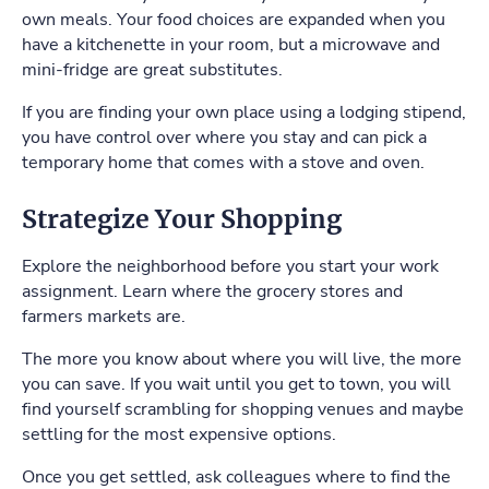
own meals. Your food choices are expanded when you
have a kitchenette in your room, but a microwave and
mini-fridge are great substitutes.
If you are finding your own place using a lodging stipend,
you have control over where you stay and can pick a
temporary home that comes with a stove and oven.
Strategize Your Shopping
Explore the neighborhood before you start your work
assignment. Learn where the grocery stores and
farmers markets are.
The more you know about where you will live, the more
you can save. If you wait until you get to town, you will
find yourself scrambling for shopping venues and maybe
settling for the most expensive options.
Once you get settled, ask colleagues where to find the