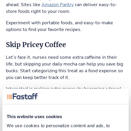
ahead. Sites like
Amazon Pantry
can deliver easy-to-
store foods right to your room.
Experiment with portable foods, and easy-to-make
options to find your favorite recipes.
Skip Pricey Coffee
Let’s face it, nurses need some extra caffeine in their
life, but skipping your daily mocha can help you save big
bucks. Start categorizing this treat as a food expense so
you can keep better track of it.
Interested in making extra money by becoming a travel
nurse?
Apply here
.
This website uses cookies
Apply Today
We use cookies to personalize content and ads, to 