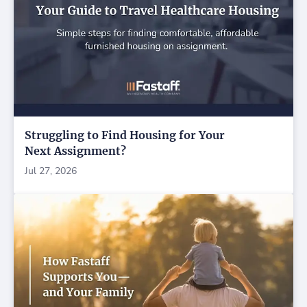
Struggling to Find Housing for Your
Next Assignment?
Jul 27, 2026