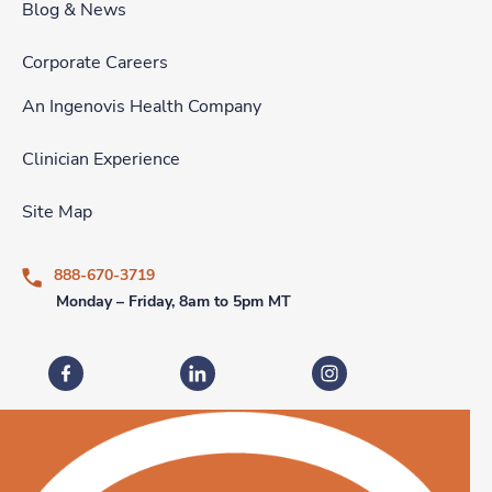
Blog & News
Corporate Careers
An Ingenovis Health Company
Clinician Experience
Site Map
888-670-3719
Monday – Friday, 8am to 5pm MT
Fastaff on Facebook
Fastaff on LinkedIn
Fastaff on Instagram
Download our mobile app