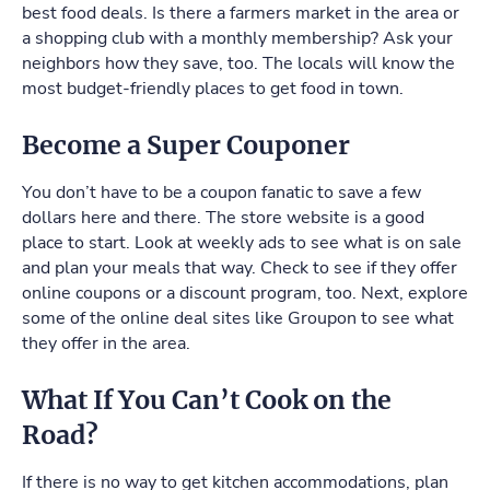
best food deals. Is there a farmers market in the area or
a shopping club with a monthly membership? Ask your
neighbors how they save, too. The locals will know the
most budget-friendly places to get food in town.
Become a Super Couponer
You don’t have to be a coupon fanatic to save a few
dollars here and there. The store website is a good
place to start. Look at weekly ads to see what is on sale
and plan your meals that way. Check to see if they offer
online coupons or a discount program, too. Next, explore
some of the online deal sites like Groupon to see what
they offer in the area.
What If You Can’t Cook on the
Road?
If there is no way to get kitchen accommodations, plan