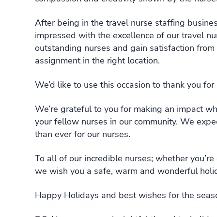
After being in the travel nurse staffing busin
impressed with the excellence of our travel nu
outstanding nurses and gain satisfaction from 
assignment in the right location.
We’d like to use this occasion to thank you for
We’re grateful to you for making an impact whe
your fellow nurses in our community. We expec
than ever for our nurses.
To all of our incredible nurses; whether you’r
we wish you a safe, warm and wonderful holi
Happy Holidays and best wishes for the seas