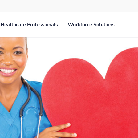
Healthcare Professionals
Workforce Solutions