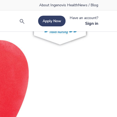
About Ingenovis Health
News / Blog
Have an account?
Apply Now
Search
Sign in