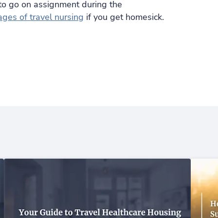
to go on assignment during the
ges of travel nursing
if you get homesick.