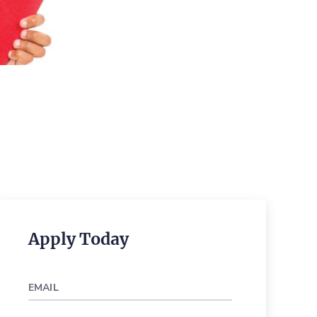
Apply Today
EMAIL