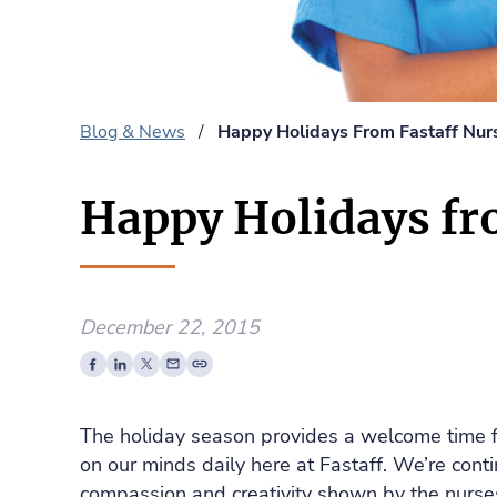
Blog & News
/
Happy Holidays From Fastaff Nurs
Happy Holidays fr
December 22, 2015
The holiday season provides a welcome time fo
on our minds daily here at Fastaff. We’re contin
compassion and creativity shown by the nurse