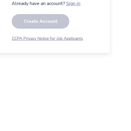
Already have an account?
Sign in
Create Account
CCPA Privacy Notice for Job Applicants