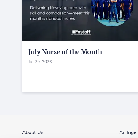
July Nurse of the Month
Jul 29, 2026
About Us
An Inge