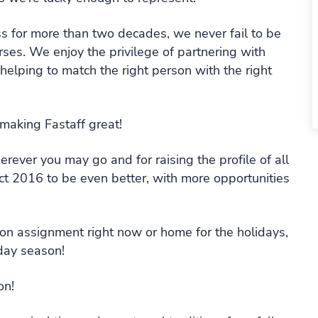
ess for more than two decades, we never fail to be
rses. We enjoy the privilege of partnering with
helping to match the right person with the right
 making Fastaff great!
rever you may go and for raising the profile of all
t 2016 to be even better, with more opportunities
e on assignment right now or home for the holidays,
day season!
on!