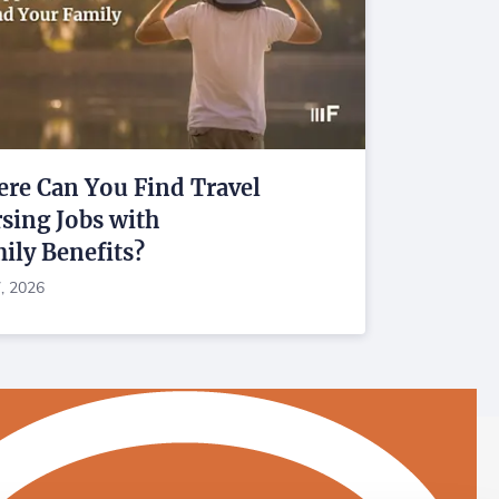
re Can You Find Travel
sing Jobs with
ily Benefits?
7, 2026
astaff on Facebook
Fastaff on LinkedIn
Fastaff on Instagram