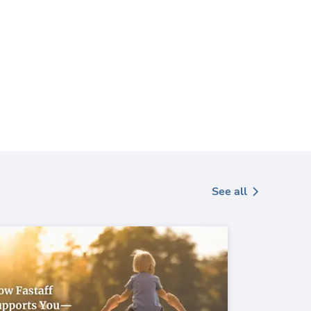
See all