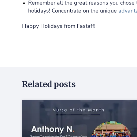
Remember all the great reasons you chose 
holidays! Concentrate on the unique
advanta
Happy Holidays from Fastaff!
Related posts