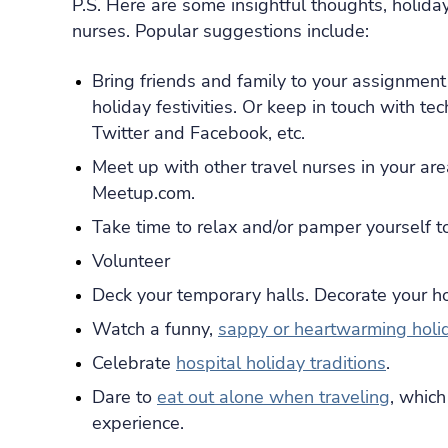
P.S. Here are some insightful thoughts, holiday
nurses. Popular suggestions include:
Bring friends and family to your assignment 
holiday festivities. Or keep in touch with t
Twitter and Facebook, etc.
Meet up with other travel nurses in your ar
Meetup.com.
Take time to relax and/or pamper yourself to
Volunteer
Deck your temporary halls. Decorate your h
Watch a funny,
sappy or heartwarming holi
Celebrate
hospital holiday traditions
.
Dare to
eat out alone when traveling
, whic
experience.