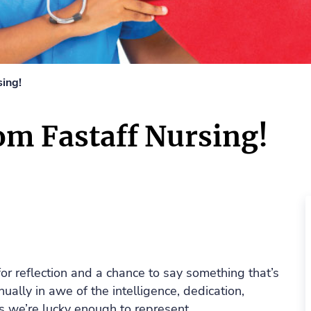
ing!
om Fastaff Nursing!
r reflection and a chance to say something that’s
ually in awe of the intelligence, dedication,
s we’re lucky enough to represent.