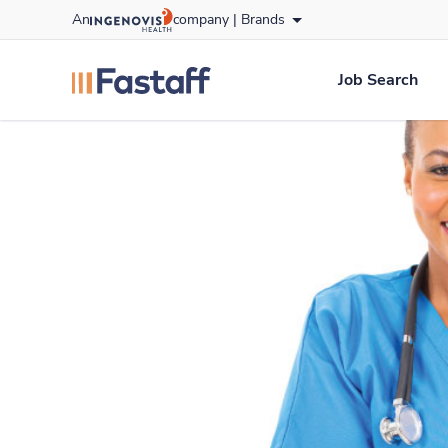
Skip
An
company |
Brands
to content
fastaff
logo
Job Search