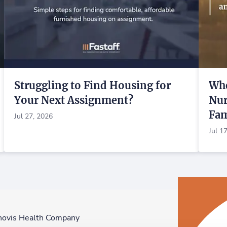
Struggling to Find Housing for
Whe
Your Next Assignment?
Nur
Fam
Jul 27, 2026
Jul 1
novis Health Company
F