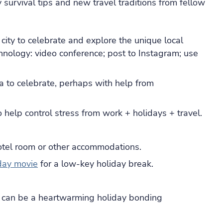
 survival tips and new travel traditions from fellow
city to celebrate and explore the unique local
echnology: video conference; post to Instagram; use
ea to celebrate, perhaps with help from
 help control stress from work + holidays + travel.
otel room or other accommodations.
day movie
for a low-key holiday break.
h can be a heartwarming holiday bonding