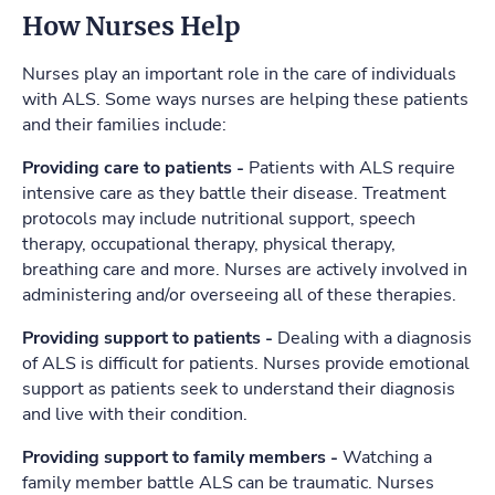
How Nurses Help
Nurses play an important role in the care of individuals
with ALS. Some ways nurses are helping these patients
and their families include:
Providing care to patients -
Patients with ALS require
intensive care as they battle their disease. Treatment
protocols may include nutritional support, speech
therapy, occupational therapy, physical therapy,
breathing care and more. Nurses are actively involved in
administering and/or overseeing all of these therapies.
Providing support to patients -
Dealing with a diagnosis
of ALS is difficult for patients. Nurses provide emotional
support as patients seek to understand their diagnosis
and live with their condition.
Providing support to family members -
Watching a
family member battle ALS can be traumatic. Nurses