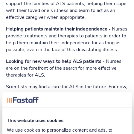
support the families of ALS patients, helping them cope
with their loved one's illness and learn to act as an
effective caregiver when appropriate.
Helping patients maintain their independence -
Nurses
provide treatments and therapies to patients in order to
help them maintain their independence for as long as
possible, even in the face of this devastating illness.
Looking for new ways to help ALS patients -
Nurses
are on the forefront of the search for more effective
therapies for ALS.
Scientists may find a cure for ALS in the future. For now,
however, nurses are doing what they can to help these
patients enjoy their lives as much as possible.
This website uses cookies
Apply Today
We use cookies to personalize content and ads, to 