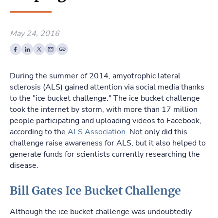
May 24, 2016
During the summer of 2014, amyotrophic lateral
sclerosis (ALS) gained attention via social media thanks
to the "ice bucket challenge." The ice bucket challenge
took the internet by storm, with more than 17 million
people participating and uploading videos to Facebook,
according to the
ALS Association
. Not only did this
challenge raise awareness for ALS, but it also helped to
generate funds for scientists currently researching the
disease.
Bill Gates Ice Bucket Challenge
Although the ice bucket challenge was undoubtedly