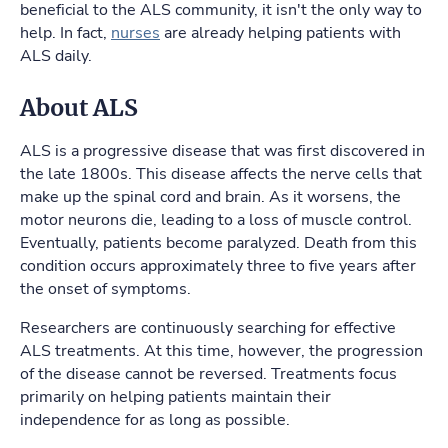
beneficial to the ALS community, it isn't the only way to
help. In fact,
nurses
are already helping patients with
ALS daily.
About ALS
ALS is a progressive disease that was first discovered in
the late 1800s. This disease affects the nerve cells that
make up the spinal cord and brain. As it worsens, the
motor neurons die, leading to a loss of muscle control.
Eventually, patients become paralyzed. Death from this
condition occurs approximately three to five years after
the onset of symptoms.
Researchers are continuously searching for effective
ALS treatments. At this time, however, the progression
of the disease cannot be reversed. Treatments focus
primarily on helping patients maintain their
independence for as long as possible.