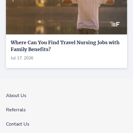
Where Can You Find Travel Nursing Jobs with
Family Benefits?
Jul 17, 2026
About Us
Referrals
Contact Us