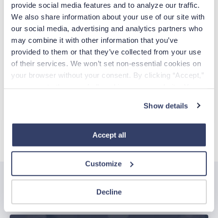
provide social media features and to analyze our traffic. 
We also share information about your use of our site with 
EMAIL
our social media, advertising and analytics partners who 
may combine it with other information that you’ve 
Already have an account?
Sign in
provided to them or that they’ve collected from your use 
of their services. We won’t set non-essential cookies on 
your browser without your consent. By clicking “Accept,” 
Create Account
you agree to the use of all cookies on our website. You 
can also reject all non-essential cookies by clicking 
Show details
CCPA Privacy Notice for Job Applicants
“Decline.” For more details about our use of cookies and 
how to exercise your choices, please read our 
Privacy 
Policy
.
Accept all
Customize
Related posts
Decline
See all