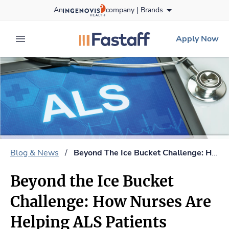
Skip
An
company |
Brands
to content
fastaff
logo
Apply Now
expand main menu
Blog & News
/
Beyond The Ice Bucket Challenge: How Nurses Are Helping ALS Patients
Beyond the Ice Bucket
Challenge: How Nurses Are
Helping ALS Patients