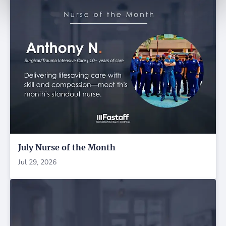
July Nurse of the Month
Jul 29, 2026