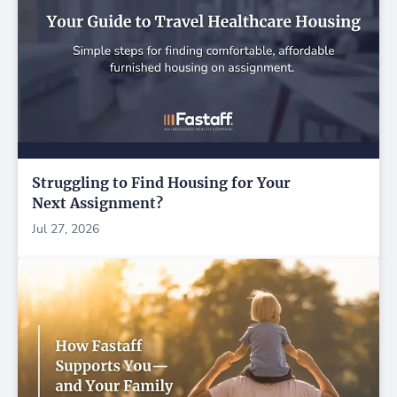
Struggling to Find Housing for Your
Next Assignment?
Jul 27, 2026