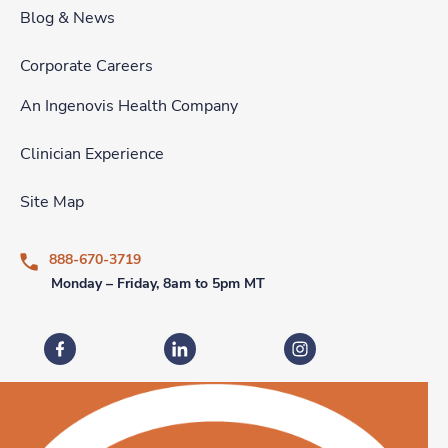
Blog & News
Corporate Careers
An Ingenovis Health Company
Clinician Experience
Site Map
888-670-3719
Monday – Friday, 8am to 5pm MT
Fastaff on Facebook
Fastaff on LinkedIn
Fastaff on Instagram
Download our mobile app