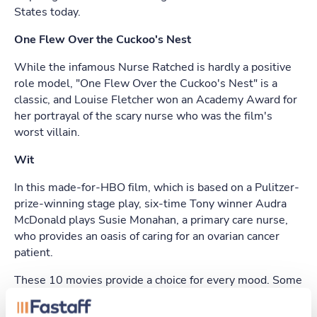
States today.
One Flew Over the Cuckoo's Nest
While the infamous Nurse Ratched is hardly a positive
role model, "One Flew Over the Cuckoo's Nest" is a
classic, and Louise Fletcher won an Academy Award for
her portrayal of the scary nurse who was the film's
worst villain.
Wit
In this made-for-HBO film, which is based on a Pulitzer-
prize-winning stage play, six-time Tony winner Audra
McDonald plays Susie Monahan, a primary care nurse,
who provides an oasis of caring for an ovarian cancer
patient.
These 10 movies provide a choice for every mood. Some
show you how writers and directors imagine the lives of
nurses, while others give you nurses' own words