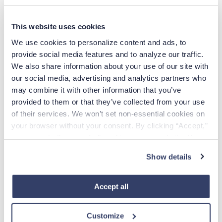
directly. Whether you want to be inspired, to laugh, to
feel renewed pride in being a nurse, to learn something
This website uses cookies
new, or to have a good cry, a film from this list is sure to
do the trick.
We use cookies to personalize content and ads, to 
provide social media features and to analyze our traffic. 
We also share information about your use of our site with 
our social media, advertising and analytics partners who 
Apply Today
may combine it with other information that you’ve 
provided to them or that they’ve collected from your use 
of their services. We won’t set non-essential cookies on 
EMAIL
your browser without your consent. By clicking “Accept,” 
you agree to the use of all cookies on our website. You 
Already have an account?
Sign in
can also reject all non-essential cookies by clicking 
Show details
“Decline.” For more details about our use of cookies and 
how to exercise your choices, please read our 
Privacy 
Create Account
Policy
.
Accept all
CCPA Privacy Notice for Job Applicants
Customize