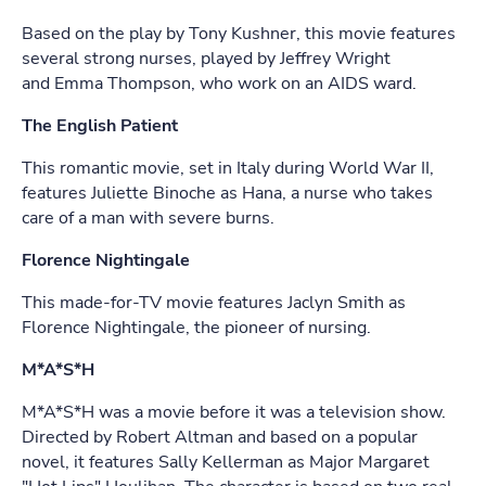
Based on the play by Tony Kushner, this movie features
several strong nurses, played by Jeffrey Wright
and Emma Thompson, who work on an AIDS ward.
The English Patient
This romantic movie, set in Italy during World War II,
features Juliette Binoche as Hana, a nurse who takes
care of a man with severe burns.
Florence Nightingale
This made-for-TV movie features Jaclyn Smith as
Florence Nightingale, the pioneer of nursing.
M*A*S*H
M*A*S*H was a movie before it was a television show.
Directed by Robert Altman and based on a popular
novel, it features Sally Kellerman as Major Margaret