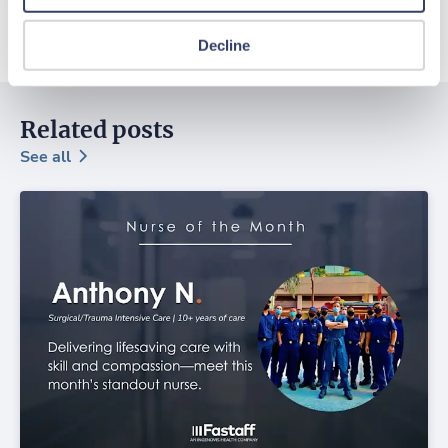
Decline
Related posts
See all