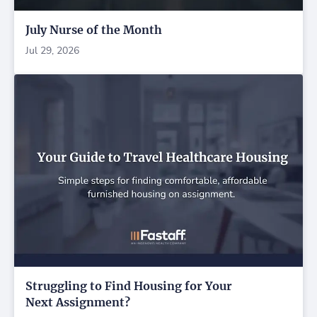
July Nurse of the Month
Jul 29, 2026
Struggling to Find Housing for Your
Next Assignment?