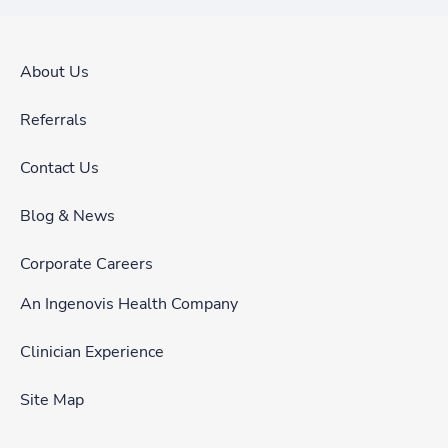
About Us
Referrals
Contact Us
Blog & News
Corporate Careers
An Ingenovis Health Company
Clinician Experience
Site Map