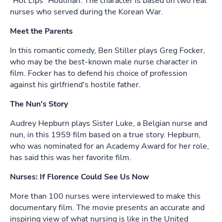
"Hot Lips" Houlihan. The character is based on two real
nurses who served during the Korean War.
Meet the Parents
In this romantic comedy, Ben Stiller plays Greg Focker,
who may be the best-known male nurse character in
film. Focker has to defend his choice of profession
against his girlfriend's hostile father.
The Nun's Story
Audrey Hepburn plays Sister Luke, a Belgian nurse and
nun, in this 1959 film based on a true story. Hepburn,
who was nominated for an Academy Award for her role,
has said this was her favorite film.
Nurses: If Florence Could See Us Now
More than 100 nurses were interviewed to make this
documentary film. The movie presents an accurate and
inspiring view of what nursing is like in the United