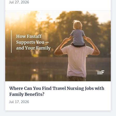
Jul 27, 2026
Where Can You Find Travel Nursing Jobs with
Family Benefits?
Jul 17, 2026