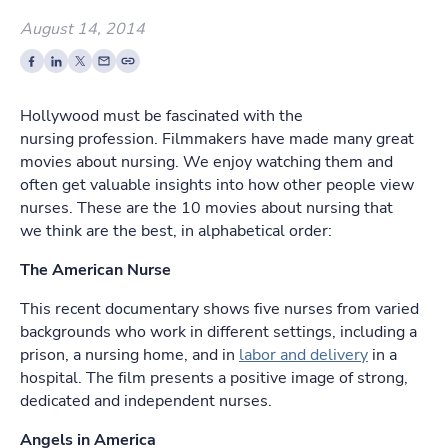
August 14, 2014
Hollywood must be fascinated with the
nursing profession. Filmmakers have made many great
movies about nursing. We enjoy watching them and
often get valuable insights into how other people view
nurses. These are the 10 movies about nursing that
we think are the best, in alphabetical order:
The American Nurse
This recent documentary shows five nurses from varied
backgrounds who work in different settings, including a
prison, a nursing home, and in
labor and delivery
in a
hospital. The film presents a positive image of strong,
dedicated and independent nurses.
Angels in America