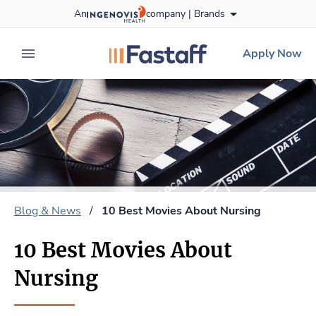
Skip
An
company |
Brands
to content
fastaff
logo
Apply Now
expand main menu
Blog & News
/
10 Best Movies About Nursing
10 Best Movies About
Nursing