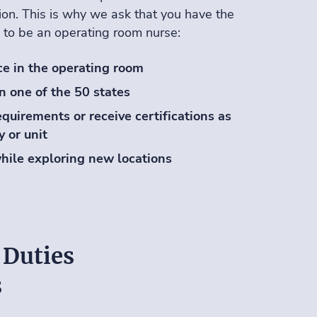
on. This is why we ask that you have the
 to be an operating room nurse:
ce in the operating room
in one of the 50 states
quirements or receive certifications as
y or unit
hile exploring new locations
 Duties
s