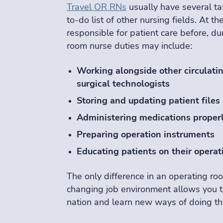
Travel OR RNs
usually have several ta
to-do list of other nursing fields. At th
responsible for patient care before, d
room nurse duties may include:
Working alongside other circulatin
surgical technologists
Storing and updating patient files 
Administering medications proper
Preparing operation instruments
Educating patients on their operat
The only difference in an operating roo
changing job environment allows you 
nation and learn new ways of doing th