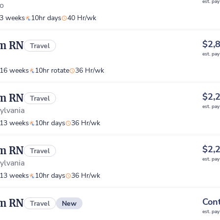
est. pa
o
3 weeks
10hr days
40 Hr/wk
$2,
om RN
Travel
est. pa
16 weeks
10hr rotate
36 Hr/wk
$2,
om RN
Travel
est. pa
ylvania
13 weeks
10hr days
36 Hr/wk
$2,
om RN
Travel
est. pa
ylvania
13 weeks
10hr days
36 Hr/wk
Cont
om RN
New
Travel
est. pa