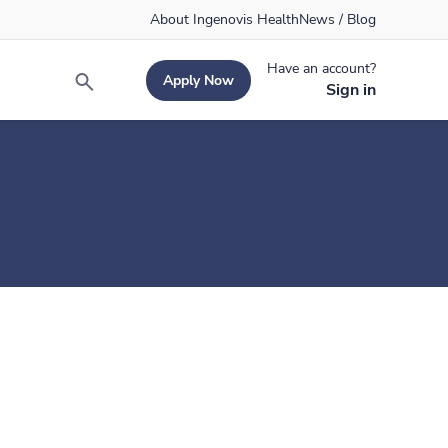
About Ingenovis Health
News / Blog
Have an account?
Apply Now
Search
Sign in