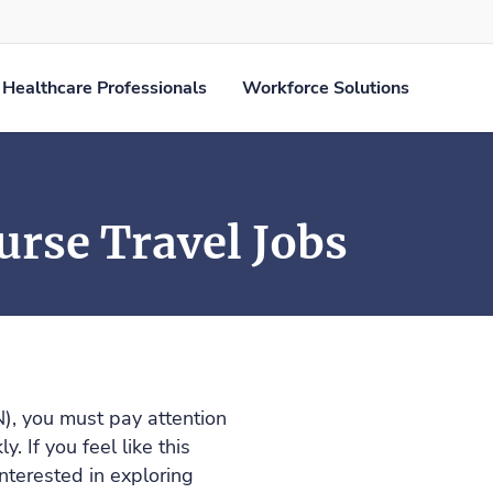
Healthcare Professionals
Workforce Solutions
rse Travel Jobs
), you must pay attention
. If you feel like this
nterested in exploring