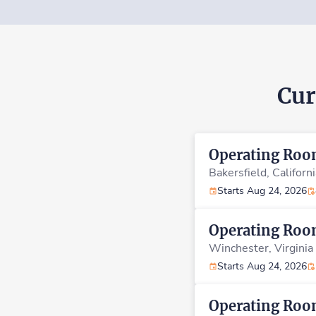
Cur
Operating Ro
Bakersfield,
Californ
Starts Aug 24, 2026
Operating Ro
Winchester,
Virginia
Starts Aug 24, 2026
Operating Ro