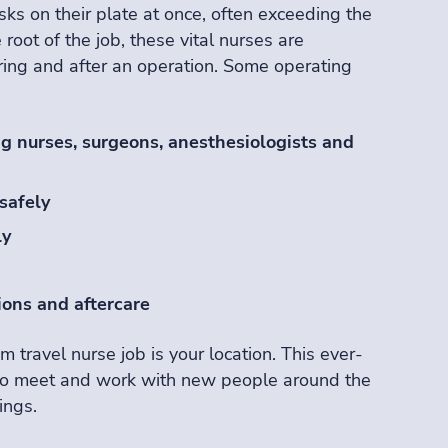
sks on their plate at once, often exceeding the
e root of the job, these vital nurses are
uring and after an operation. Some operating
g nurses, surgeons, anesthesiologists and
safely
ly
ions and aftercare
m travel nurse job is your location. This ever-
to meet and work with new people around the
ings.