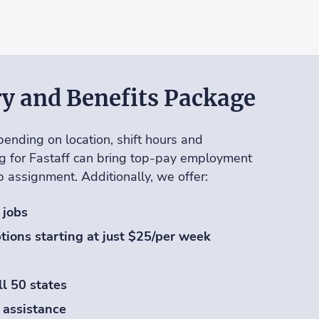
ry and Benefits Package
ending on location, shift hours and
g for Fastaff can bring top-pay employment
ob assignment. Additionally, we offer:
 jobs
tions starting at just $25/per week
ll 50 states
 assistance