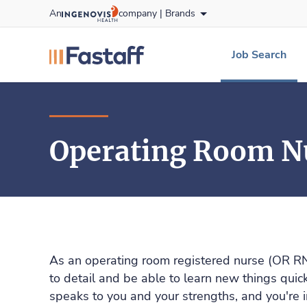
Skip
An
company |
Brands
to content
fastaff
logo
Job Search
Operating Room Nu
As an operating room registered nurse (OR RN
to detail and be able to learn new things quickly
speaks to you and your strengths, and you're i