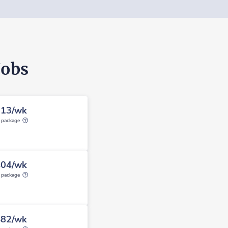
Jobs
913/wk
y package
404/wk
y package
482/wk