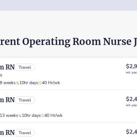
rent Operating Room Nurse 
$2,
om RN
Travel
est. pa
ia
8 weeks
10hr days
40 Hr/wk
$2,
om RN
Travel
est. pa
13 weeks
10hr days
40 Hr/wk
$2,
om RN
Travel