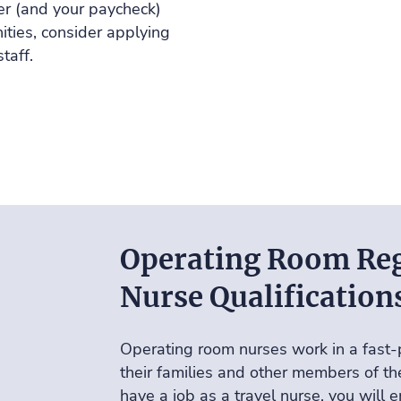
er (and your paycheck)
ties, consider applying
staff
.
Operating Room Reg
Nurse Qualification
Operating room nurses work in a fast-
their families and other members of t
have a job as a travel nurse, you will 