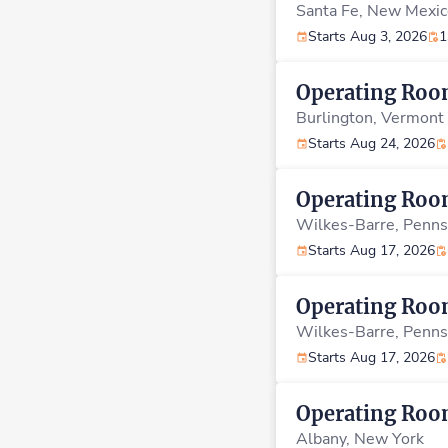
Santa Fe,
New Mexic
Starts Aug 3, 2026
1
Operating Ro
Burlington,
Vermont
Starts Aug 24, 2026
Operating Ro
Wilkes-Barre,
Penns
Starts Aug 17, 2026
Operating Ro
Wilkes-Barre,
Penns
Starts Aug 17, 2026
Operating Ro
Albany,
New York