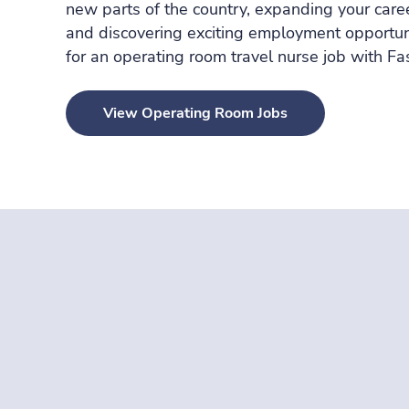
new parts of the country, expanding your care
and discovering exciting employment opportuni
for an operating room travel nurse job with
Fa
View Operating Room Jobs