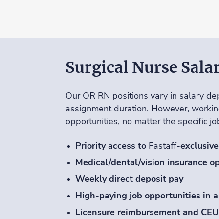
Surgical Nurse Sala
Our OR RN positions vary in salary dep
assignment duration. However, workin
opportunities, no matter the specific j
Priority access to
Fastaff
-exclusive
Medical/dental/vision insurance op
Weekly direct deposit pay
High-paying job opportunities in a
Licensure reimbursement and CEU