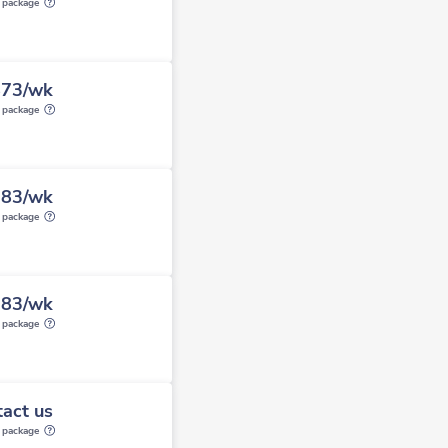
y package
873/wk
y package
283/wk
y package
283/wk
y package
act us
y package