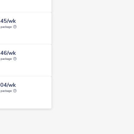
845/wk
y package
346/wk
y package
404/wk
y package