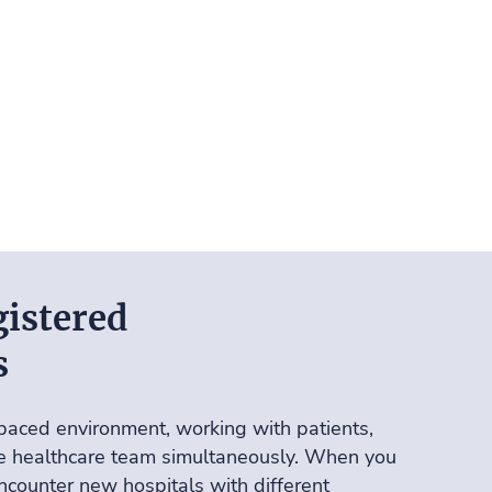
istered
s
paced environment, working with patients,
he healthcare team simultaneously. When you
encounter new hospitals with different