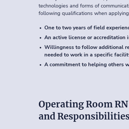
technologies and forms of communicati
following qualifications when applying
One to two years of field experien
An active license or accreditation 
Willingness to follow additional re
needed to work in a specific facilit
A commitment to helping others w
Operating Room RN
and Responsibilitie