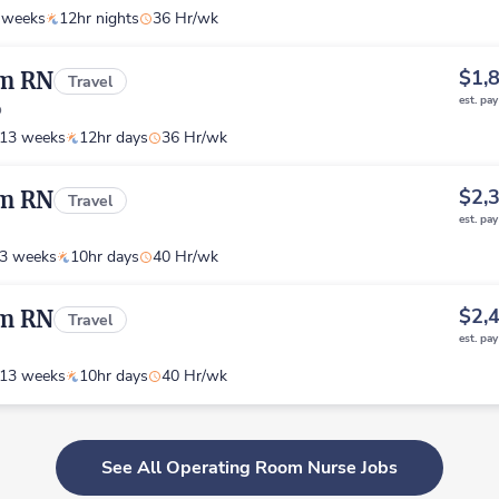
 weeks
12hr nights
36 Hr/wk
$1,
om RN
Travel
est. pa
o
13 weeks
12hr days
36 Hr/wk
$2,
om RN
Travel
est. pa
3 weeks
10hr days
40 Hr/wk
$2,
om RN
Travel
est. pa
13 weeks
10hr days
40 Hr/wk
See All Operating Room Nurse Jobs