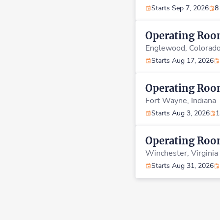
Starts Sep 7, 2026
8
Operating Ro
Englewood,
Colorad
Starts Aug 17, 2026
Operating Ro
Fort Wayne,
Indiana
Starts Aug 3, 2026
1
Operating Ro
Winchester,
Virginia
Starts Aug 31, 2026