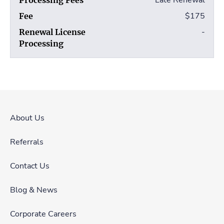
Late Renewal
$175
-
About Us
Referrals
Contact Us
Blog & News
Corporate Careers