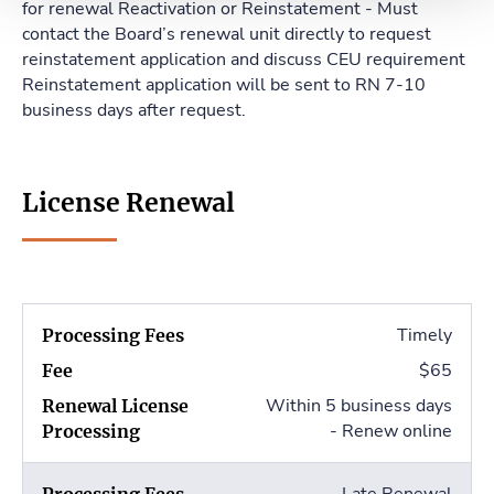
for renewal Reactivation or Reinstatement - Must
contact the Board’s renewal unit directly to request
reinstatement application and discuss CEU requirement
Reinstatement application will be sent to RN 7-10
business days after request.
License Renewal
Timely
$65
Within 5 business days
- Renew online