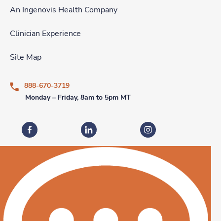
An Ingenovis Health Company
Clinician Experience
Site Map
888-670-3719
Monday – Friday, 8am to 5pm MT
Fastaff on Facebook
Fastaff on LinkedIn
Fastaff on Instagram
Download our mobile app
Download the
Fastaff
Download the
Mobile App on the
Fastaff
Apple App Store
Mobile App on the
Goog