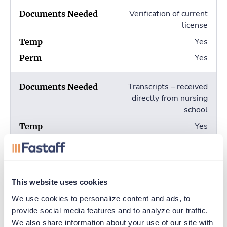
Verification of current
license
Yes
Yes
Transcripts – received
directly from nursing
school
Yes
Yes
Completed fingerprint
cards (2)
This website uses cookies
We use cookies to personalize content and ads, to 
No
provide social media features and to analyze our traffic. 
Yes
We also share information about your use of our site with 