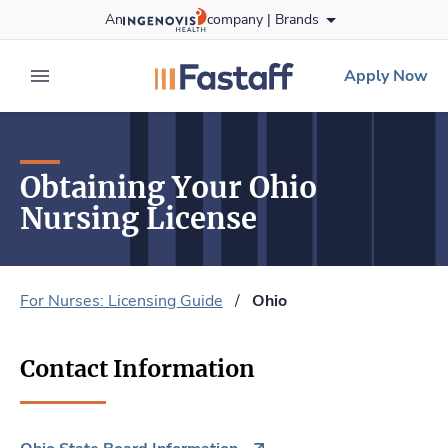
Skip
An
company |
Brands
to content
fastaff
logo
Apply Now
expand main menu
Obtaining Your Ohio
Nursing License
For Nurses: Licensing Guide
/
Ohio
Contact Information