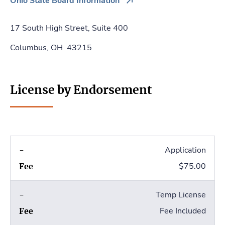
Ohio State Board Information
17 South High Street, Suite 400
Columbus, OH 43215
License by Endorsement
Application
$75.00
Temp License
Fee Included