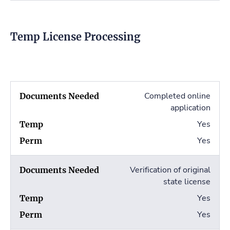
Temp License Processing
Completed online
application
Yes
Yes
Verification of original
state license
Yes
Yes