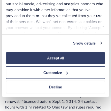
our social media, advertising and analytics partners who 
2 contact hours of Ohio
may combine it with other information that you’ve 
Law and Rules
provided to them or that they’ve collected from your use 
of their services. We won’t set non-essential cookies on 
No
your browser without your consent. By clicking “Accept,” 
Yes
you agree to the use of all cookies on our website. You 
can also reject all non-essential cookies by clicking 
Show details
“Decline.” For more details about our use of cookies and 
how to exercise your choices, please read our 
Privacy 
Apply online
Policy
.
Accept all
Additional Info
Customize
Decline
If licensed on or after Sept 1, 2014, 12 contact hours
with 1 hr related to Ohio law and rules required for
renewal If licensed before Sept 1, 2014, 24 contact
hours with 1 hr related to Ohio law and rules required