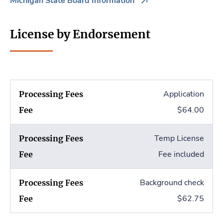
Michigan State Board Information
License by Endorsement
Application
$64.00
Temp License
Fee included
Background check
$62.75