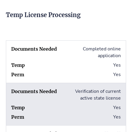
Temp License Processing
Completed online
application
Yes
Yes
Verification of current
active state license
Yes
Yes