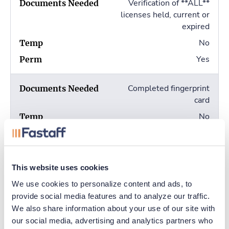
Verification of **ALL**
licenses held, current or
expired
No
Yes
Completed fingerprint
card
No
Yes
This website uses cookies
Apply online
We use cookies to personalize content and ads, to 
provide social media features and to analyze our traffic. 
We also share information about your use of our site with 
Additional Info
our social media, advertising and analytics partners who 