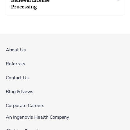
-
About Us
Referrals
Contact Us
Blog & News
Corporate Careers
An Ingenovis Health Company