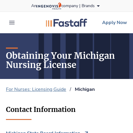
Skip
An
company |
Brands
to content
fastaff
logo
Apply Now
expand main menu
Obtaining Your Michigan
Nursing License
For Nurses: Licensing Guide
/
Michigan
Contact Information