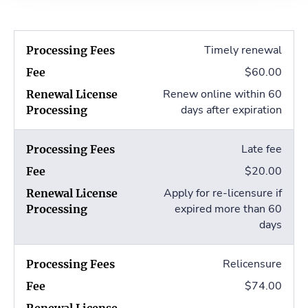
Timely renewal
$60.00
Renew online within 60
days after expiration
Late fee
$20.00
Apply for re-licensure if
expired more than 60
days
Relicensure
$74.00