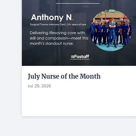
July Nurse of the Month
Jul 29, 2026