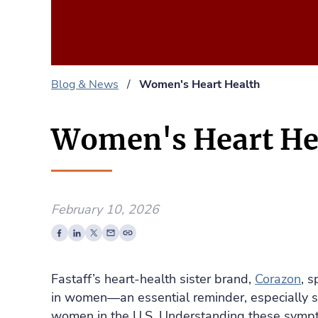
Blog & News
/
Women's Heart Health
Women's Heart He
February 10, 2026
Fastaff’s heart‑health sister brand,
Corazon
, 
in women—an essential reminder, especially si
women in the U.S. Understanding these sympt