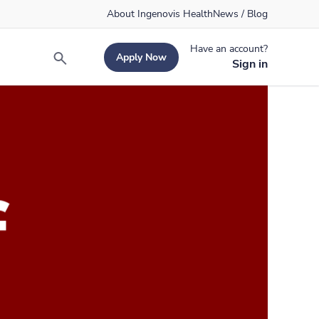
About Ingenovis Health
News / Blog
Have an account?
Apply Now
Search
Sign in