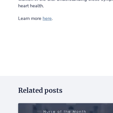
heart health.
Learn more
here
.
Related posts