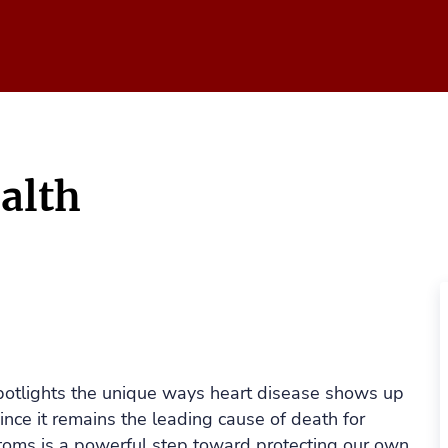
alth
spotlights the unique ways heart disease shows up
nce it remains the leading cause of death for
oms is a powerful step toward protecting our own