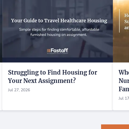
Struggling to Find Housing for
Whe
Your Next Assignment?
Nur
Fam
Jul 27, 2026
Jul 1