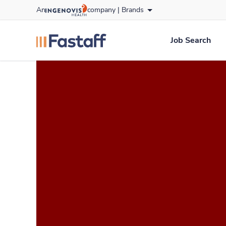
Skip
An
company |
Brands
to content
fastaff
logo
Job Search