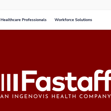
Healthcare Professionals
Workforce Solutions