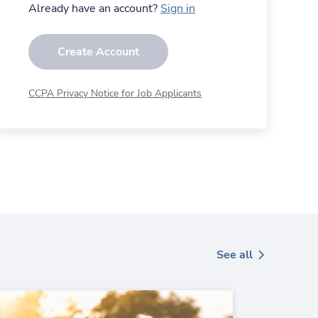
Already have an account?
Sign in
Create Account
CCPA Privacy Notice for Job Applicants
See all