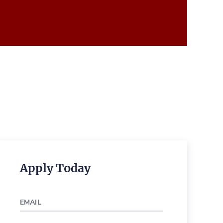
Apply Today
EMAIL