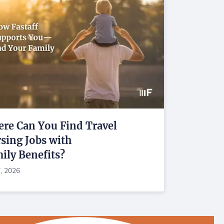
re Can You Find Travel
sing Jobs with
ily Benefits?
7, 2026