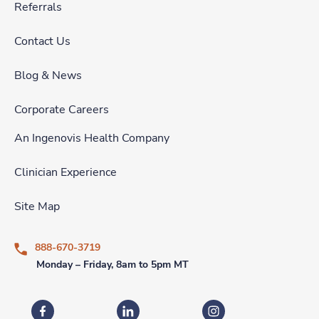
Referrals
Contact Us
Blog & News
Corporate Careers
An Ingenovis Health Company
Clinician Experience
Site Map
888-670-3719
Monday – Friday, 8am to 5pm MT
Fastaff on Facebook
Fastaff on LinkedIn
Fastaff on Instagram