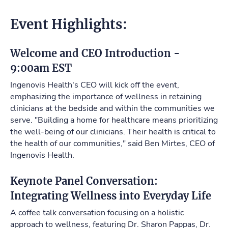
Event Highlights:
Welcome and CEO Introduction -
9:00am EST
Ingenovis Health's CEO will kick off the event,
emphasizing the importance of wellness in retaining
clinicians at the bedside and within the communities we
serve. "Building a home for healthcare means prioritizing
the well-being of our clinicians. Their health is critical to
the health of our communities," said Ben Mirtes, CEO of
Ingenovis Health.
Keynote Panel Conversation:
Integrating Wellness into Everyday Life
A coffee talk conversation focusing on a holistic
approach to wellness, featuring Dr. Sharon Pappas, Dr.