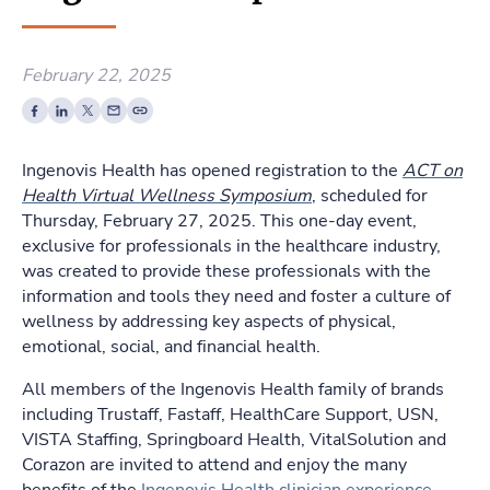
February 22, 2025
Ingenovis Health has opened registration to the
ACT on
Health Virtual Wellness Symposium
, scheduled for
Thursday, February 27, 2025. This one-day event,
exclusive for professionals in the healthcare industry,
was created to provide these professionals with the
information and tools they need and foster a culture of
wellness by addressing key aspects of physical,
emotional, social, and financial health.
All members of the Ingenovis Health family of brands
including Trustaff, Fastaff, HealthCare Support, USN,
VISTA Staffing, Springboard Health, VitalSolution and
Corazon are invited to attend and enjoy the many