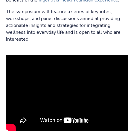
benefits of the
Ingenovis Health clinician experience
.
The symposium will feature a series of keynotes,
workshops, and panel discussions aimed at providing
actionable insights and strategies for integrating
wellness into everyday life and is open to all who are
interested.