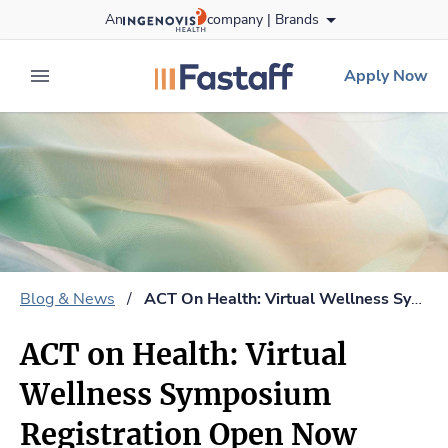
Skip
An
company |
Brands
to content
fastaff
logo
Apply Now
expand main menu
Blog & News
/
ACT On Health: Virtual Wellness Symposium Registration Open Now
ACT on Health: Virtual
Wellness Symposium
Registration Open Now