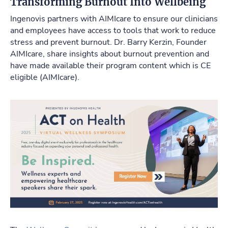
Transforming Burnout Into Wellbeing
Ingenovis partners with AIMIcare to ensure our clinicians
and employees have access to tools that work to reduce
stress and prevent burnout. Dr. Barry Kerzin, Founder
AIMIcare, share insights about burnout prevention and
have made available their program content which is CE
eligible (AIMIcare).