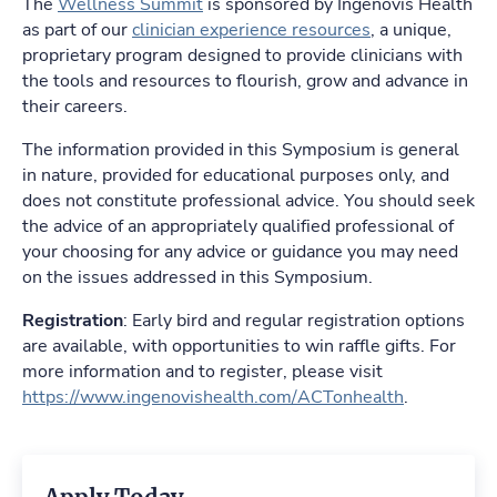
The
Wellness Summit
is sponsored by Ingenovis Health
as part of our
clinician experience resources
, a unique,
proprietary program designed to provide clinicians with
the tools and resources to flourish, grow and advance in
their careers.
The information provided in this Symposium is general
in nature, provided for educational purposes only, and
does not constitute professional advice. You should seek
the advice of an appropriately qualified professional of
your choosing for any advice or guidance you may need
on the issues addressed in this Symposium.
Registration
: Early bird and regular registration options
are available, with opportunities to win raffle gifts. For
more information and to register, please visit
https://www.ingenovishealth.com/ACTonhealth
.