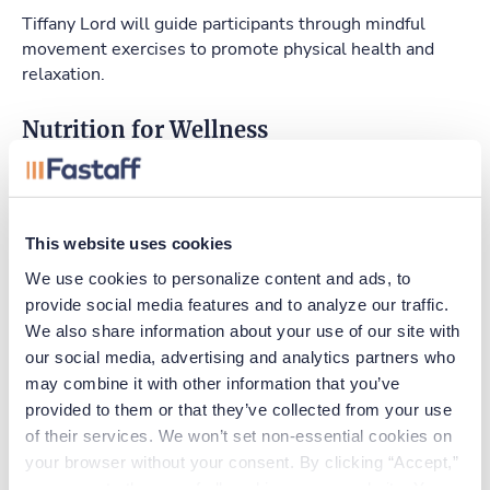
Tiffany Lord will guide participants through mindful
movement exercises to promote physical health and
relaxation.
Nutrition for Wellness
Shannon Whittingham will provide essential nutrition
tips and strategies for maintaining a balanced diet.
The Importance of Sleep
This website uses cookies
We use cookies to personalize content and ads, to 
Dr. Funke Afolabi-Brown will discuss the critical role of
provide social media features and to analyze our traffic. 
sleep to maintaining health and well-being.
We also share information about your use of our site with 
our social media, advertising and analytics partners who 
The Secret about Employee Assistance
may combine it with other information that you’ve 
Programs (EAPs)
provided to them or that they’ve collected from your use 
Leah Boggs will explain the benefits of EAPs and how
of their services. We won’t set non-essential cookies on 
they provide a supportive environment for employees.
your browser without your consent. By clicking “Accept,” 
you agree to the use of all cookies on our website. You 