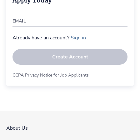
Apply Today
EMAIL
Already have an account?
Sign in
Create Account
CCPA Privacy Notice for Job Applicants
About Us