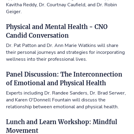
Kavitha Reddy, Dr. Courtnay Caufield, and Dr. Robin
Geiger.
Physical and Mental Health - CNO
Candid Conversation
Dr. Pat Patton and Dr. Ann Marie Watkins will share
their personal journeys and strategies for incorporating
wellness into their professional lives.
Panel Discussion: The Interconnection
of Emotional and Physical Health
Experts including Dr. Randee Sanders, Dr. Brad Serwer,
and Karen O'Donnell Fountain will discuss the
relationship between emotional and physical health.
Lunch and Learn Workshop: Mindful
Movement