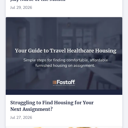
Jul 29, 2026
Struggling to Find Housing for Your
Next Assignment?
Jul 27, 2026