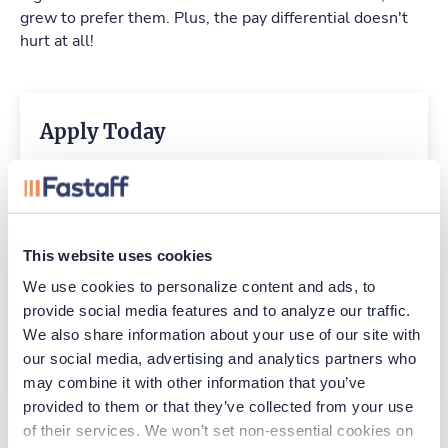
grew to prefer them. Plus, the pay differential doesn't
hurt at all!
Apply Today
EMAIL
Already have an account?
Sign in
This website uses cookies
We use cookies to personalize content and ads, to 
provide social media features and to analyze our traffic. 
Create Account
We also share information about your use of our site with 
our social media, advertising and analytics partners who 
CCPA Privacy Notice for Job Applicants
may combine it with other information that you’ve 
provided to them or that they’ve collected from your use 
of their services. We won’t set non-essential cookies on 