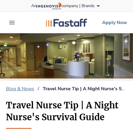
Skip
An
company |
Brands
to content
fastaff
logo
Apply Now
expand main menu
Blog & News
/
Travel Nurse Tip | A Night Nurse's Survival Guide
Travel Nurse Tip | A Night
Nurse's Survival Guide