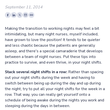
September 11, 2014
Making the transition to working nights may feel a bit
intimidating, but many night nurses, myself included,
have grown to love the position! It tends to be quieter
and less chaotic because the patients are generally
asleep, and there's a special camaraderie that develops
between a team of night nurses. Put these tips into
practice to survive, and even thrive, in your night shifts.
Stack several night shifts in a row:
Rather than spacing
out your night shifts during the week and having to
switch between being up during the day and up during
the night, try to put all your night shifts for the week in a
row. That way, you can really get yourself onto a
schedule of being awake during the nights you work and
sleeping during the days in between.