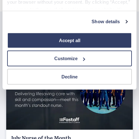
your browser without your consent. By clicking “Accept,” 
you agree to the use of all cookies on our website. You 
can also reject all non-essential cookies by clicking 
Show details
“Decline.” For more details about our use of cookies and 
Related posts
how to exercise your choices, please read our 
Privacy 
See all
Policy
.
Accept all
Customize
Decline
July Nurse of the Month