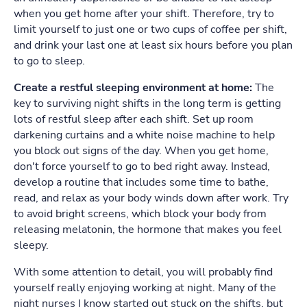
when you get home after your shift. Therefore, try to
limit yourself to just one or two cups of coffee per shift,
and drink your last one at least six hours before you plan
to go to sleep.
Create a restful sleeping environment at home:
The
key to surviving night shifts in the long term is getting
lots of restful sleep after each shift. Set up room
darkening curtains and a white noise machine to help
you block out signs of the day. When you get home,
don't force yourself to go to bed right away. Instead,
develop a routine that includes some time to bathe,
read, and relax as your body winds down after work. Try
to avoid bright screens, which block your body from
releasing melatonin, the hormone that makes you feel
sleepy.
With some attention to detail, you will probably find
yourself really enjoying working at night. Many of the
night nurses I know started out stuck on the shifts, but