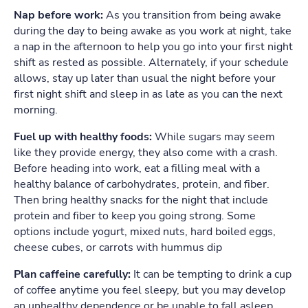
Nap before work:
As you transition from being awake
during the day to being awake as you work at night, take
a nap in the afternoon to help you go into your first night
shift as rested as possible. Alternately, if your schedule
allows, stay up later than usual the night before your
first night shift and sleep in as late as you can the next
morning.
Fuel up with healthy foods:
While sugars may seem
like they provide energy, they also come with a crash.
Before heading into work, eat a filling meal with a
healthy balance of carbohydrates, protein, and fiber.
Then bring healthy snacks for the night that include
protein and fiber to keep you going strong. Some
options include yogurt, mixed nuts, hard boiled eggs,
cheese cubes, or carrots with hummus dip
Plan caffeine carefully:
It can be tempting to drink a cup
of coffee anytime you feel sleepy, but you may develop
an unhealthy dependence or be unable to fall asleep