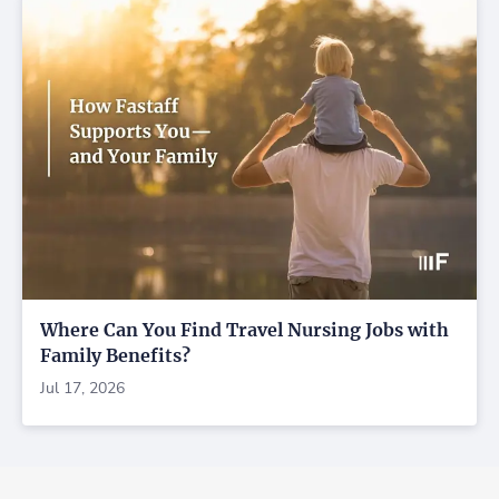
Where Can You Find Travel Nursing Jobs with
Family Benefits?
Jul 17, 2026