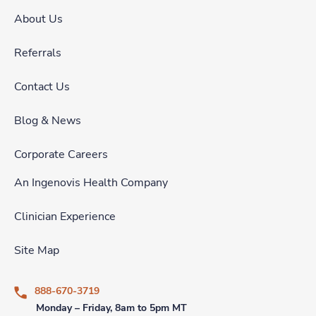
About Us
Referrals
Contact Us
Blog & News
Corporate Careers
An Ingenovis Health Company
Clinician Experience
Site Map
888-670-3719
Monday – Friday, 8am to 5pm MT