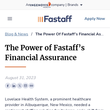
Skip
An
company |
Brands
to content
fastaff
logo
Apply Now
expand main menu
Blog & News
/
The Power Of Fastaff’s Financial Assurance
The Power of Fastaff’s
Financial Assurance
August 31, 2023
Lovelace Health System, a prominent healthcare
provider in Albuquerque, New Mexico, needed a