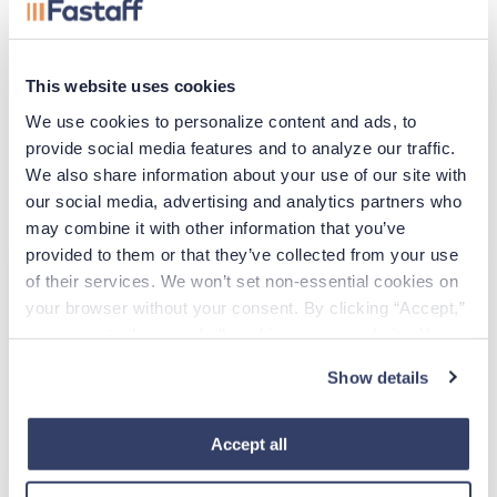
experienced, hard-to-fill nurses on board within the
specified 10-day timeframe.
This website uses cookies
To connect with Fastaff about potential workforce
We use cookies to personalize content and ads, to 
solutions for your facility, call us directly at
878-678-
provide social media features and to analyze our traffic. 
0619
or fill out
this form
, and a member of our team will
We also share information about your use of our site with 
connect with you.
our social media, advertising and analytics partners who 
may combine it with other information that you’ve 
provided to them or that they’ve collected from your use 
of their services. We won’t set non-essential cookies on 
Case Study
your browser without your consent. By clicking “Accept,” 
you agree to the use of all cookies on our website. You 
Download full case study.
can also reject all non-essential cookies by clicking 
Show details
“Decline.” For more details about our use of cookies and 
Download
how to exercise your choices, please read our 
Privacy 
Policy
.
Accept all