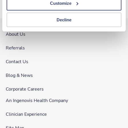
Customize
Decline
About Us
Referrals
Contact Us
Blog & News
Corporate Careers
An Ingenovis Health Company
Clinician Experience