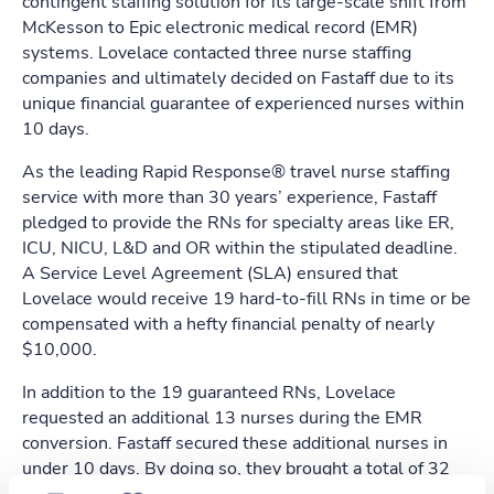
contingent staffing solution for its large-scale shift from
McKesson to Epic electronic medical record (EMR)
systems. Lovelace contacted three nurse staffing
companies and ultimately decided on Fastaff due to its
unique financial guarantee of experienced nurses within
10 days.
As the leading Rapid Response® travel nurse staffing
service with more than 30 years’ experience, Fastaff
pledged to provide the RNs for specialty areas like ER,
ICU, NICU, L&D and OR within the stipulated deadline.
A Service Level Agreement (SLA) ensured that
Lovelace would receive 19 hard-to-fill RNs in time or be
compensated with a hefty financial penalty of nearly
$10,000.
In addition to the 19 guaranteed RNs, Lovelace
requested an additional 13 nurses during the EMR
conversion. Fastaff secured these additional nurses in
under 10 days. By doing so, they brought a total of 32