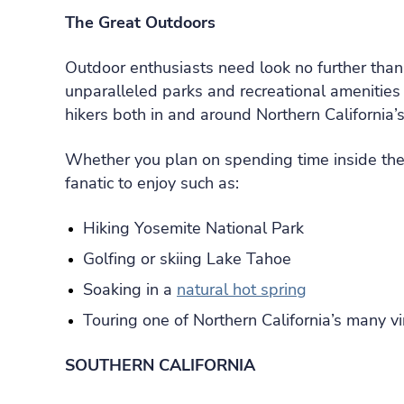
The Great Outdoors
Outdoor enthusiasts need look no further tha
unparalleled parks and recreational amenities 
hikers both in and around Northern California’s 
Whether you plan on spending time inside the c
fanatic to enjoy such as:
Hiking Yosemite National Park
Golfing or skiing Lake Tahoe
Soaking in a
natural hot spring
Touring one of Northern California’s many v
SOUTHERN CALIFORNIA