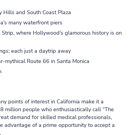
ly Hills and South Coast Plaza
a’s many waterfront piers
Strip, where Hollywood’s glamorous history is on
ings; each just a daytrip away
ar-mythical Route 66 in Santa Monica
h
 points of interest in California make it a
38 million people who enthusiastically call “The
reat demand for skilled medical professionals,
ke advantage of a prime opportunity to accept a
.