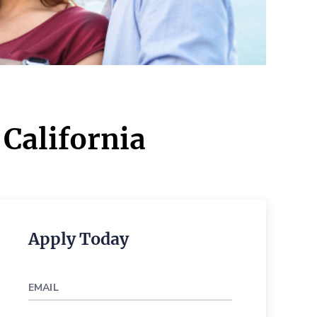
 California
Apply Today
EMAIL