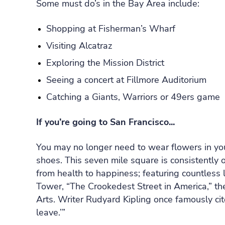
Some must do’s in the Bay Area include:
Shopping at Fisherman’s Wharf
Visiting Alcatraz
Exploring the Mission District
Seeing a concert at Fillmore Auditorium
Catching a Giants, Warriors or 49ers game
If you’re going to San Francisco...
You may no longer need to wear flowers in you
shoes. This seven mile square is consistently 
from health to happiness; featuring countless
Tower, “The Crookedest Street in America,” t
Arts. Writer Rudyard Kipling once famously cit
leave.’”