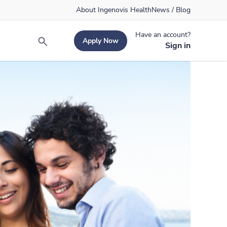
About Ingenovis Health
News / Blog
Have an account?
Apply Now
Search
Sign in