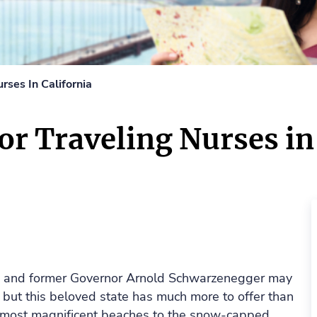
urses In California
for Traveling Nurses in
g and former Governor Arnold Schwarzenegger may
 but this beloved state has much more to offer than
s most magnificent beaches to the snow-capped