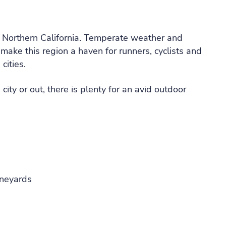
n Northern California. Temperate weather and
make this region a haven for runners, cyclists and
cities.
ity or out, there is plenty for an avid outdoor
ineyards