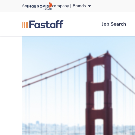
Skip
An
company |
Brands
to content
fastaff
logo
Job Search