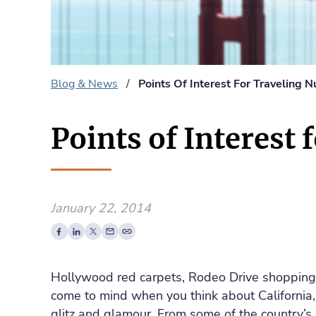
Blog & News
/
Points Of Interest For Traveling N
Points of Interest 
January 22, 2014
Hollywood red carpets, Rodeo Drive shoppin
come to mind when you think about California,
glitz and glamour. From some of the country’