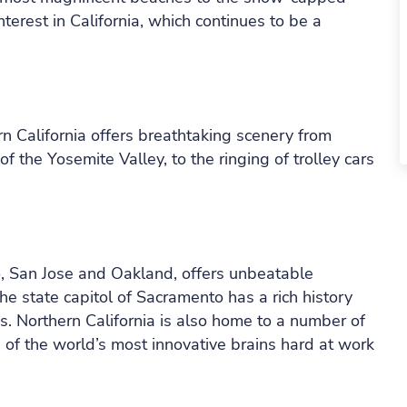
nterest in California, which continues to be a
rn California offers breathtaking scenery from
f the Yosemite Valley, to the ringing of trolley cars
o, San Jose and Oakland, offers unbeatable
the state capitol of Sacramento has a rich history
. Northern California is also home to a number of
 of the world’s most innovative brains hard at work