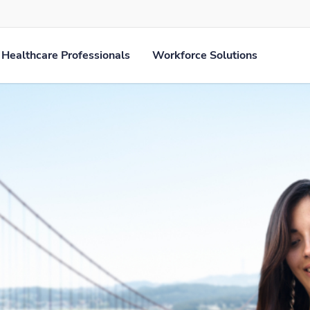
Healthcare Professionals
Workforce Solutions