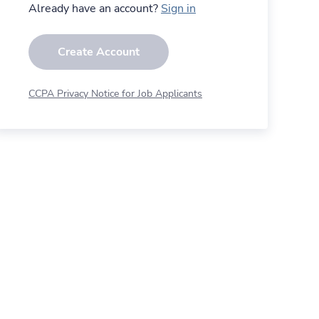
Already have an account?
Sign in
Create Account
CCPA Privacy Notice for Job Applicants