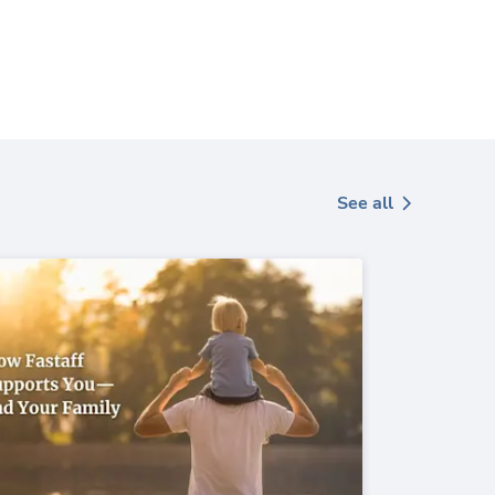
See all