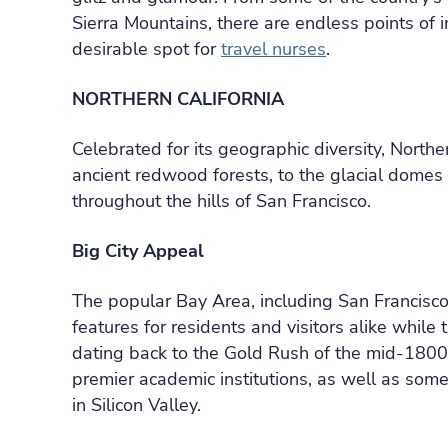
Sierra Mountains, there are endless points of i
desirable spot for
travel nurses
.
NORTHERN CALIFORNIA
Celebrated for its geographic diversity, Northe
ancient redwood forests, to the glacial domes o
throughout the hills of San Francisco.
Big City Appeal
The popular Bay Area, including San Francisc
features for residents and visitors alike while 
dating back to the Gold Rush of the mid-1800s
premier academic institutions, as well as some
in Silicon Valley.