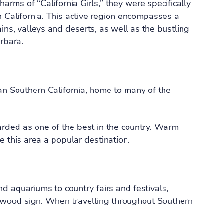
s of “California Girls,” they were specifically
n California. This active region encompasses a
ins, valleys and deserts, as well as the bustling
rbara.
an Southern California, home to many of the
ded as one of the best in the country. Warm
 this area a popular destination.
 aquariums to country fairs and festivals,
llywood sign. When travelling throughout Southern