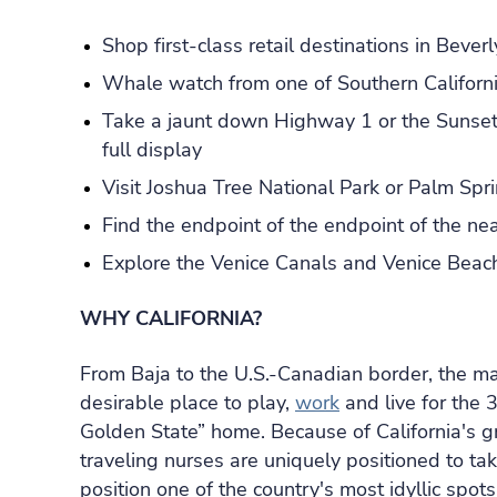
Shop first-class retail destinations in Bever
Whale watch from one of Southern Californi
Take a jaunt down Highway 1 or the Sunset 
full display
Visit Joshua Tree National Park or Palm Spr
Find the endpoint of the endpoint of the ne
Explore the Venice Canals and Venice Beac
WHY CALIFORNIA?
From Baja to the U.S.-Canadian border, the many
desirable place to play,
work
and live for the 
Golden State” home. Because of California's g
traveling nurses are uniquely positioned to ta
position one of the country's most idyllic spots