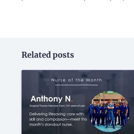
Related posts