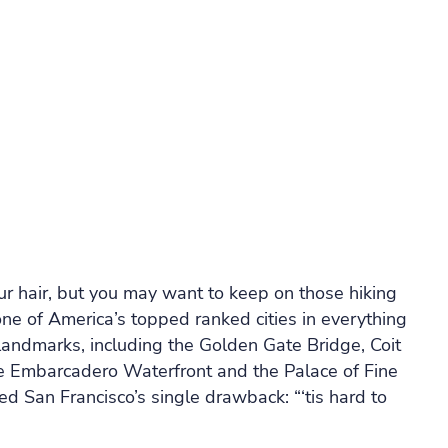
r hair, but you may want to keep on those hiking
one of America’s topped ranked cities in everything
 landmarks, including the Golden Gate Bridge, Coit
he Embarcadero Waterfront and the Palace of Fine
ed San Francisco’s single drawback: “‘tis hard to