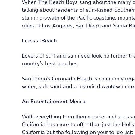
When The Beach Boys sang about the many charm
talking about residents of sun-kissed Souther
stunning swath of the Pacific coastline, mounta
cities of Los Angeles, San Diego and Santa Ba
Life's a Beach
Lovers of surf and sun need look no further th
country’s best beaches.
San Diego’s Coronado Beach is commonly regar
water, soft sand and a historic downtown make
An Entertainment Mecca
With everything from theme parks and zoos and
California has more to offer than just the Ho
California put the following on your to-do list: