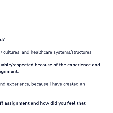
ou?
/ cultures, and healthcare systems/structures.
luable/respected because of the experience and
signment.
and experience, because I have created an
f assignment and how did you feel that