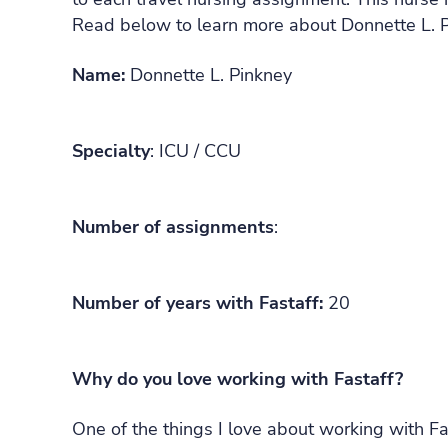
Read below to learn more about Donnette L. P
Name:
Donnette L. Pinkney
Specialty
: ICU / CCU
Number of assignments
:
Number of years with Fastaff:
20
Why do you love working with Fastaff?
One of the things I love about working with Fast