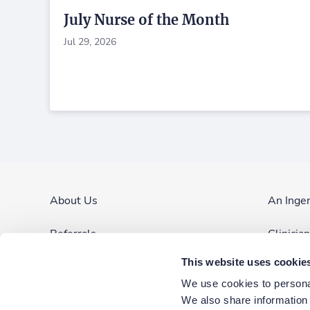
July Nurse of the Month
Jul 29, 2026
About Us
An Inge
Referrals
Clinicia
This website uses cookie
Contact Us
Site Ma
We use cookies to personal
Blog & News
We also share information a