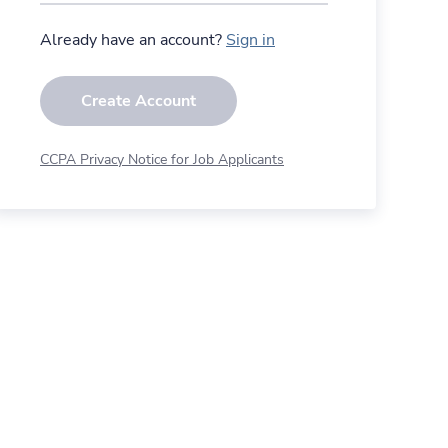
Already have an account?
Sign in
Create Account
CCPA Privacy Notice for Job Applicants