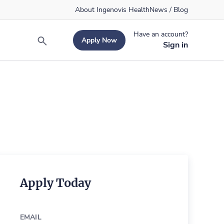
About Ingenovis Health
News / Blog
Have an account?
Apply Now
Search
Sign in
Apply Today
EMAIL