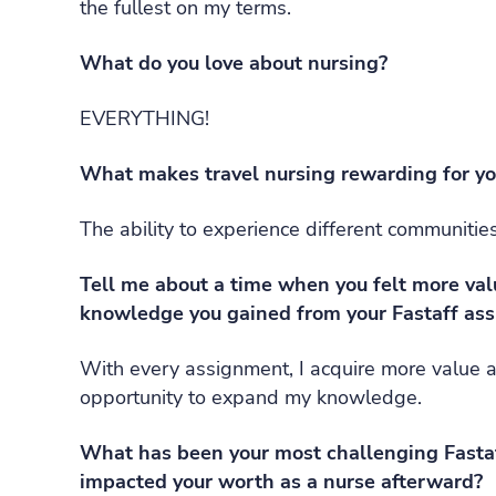
the fullest on my terms.
What do you love about nursing?
EVERYTHING!
What makes travel nursing rewarding for y
The ability to experience different communities
Tell me about a time when you felt more va
knowledge you gained from your Fastaff as
With every assignment, I acquire more value 
opportunity to expand my knowledge.
What has been your most challenging Fastaf
impacted your worth as a nurse afterward?