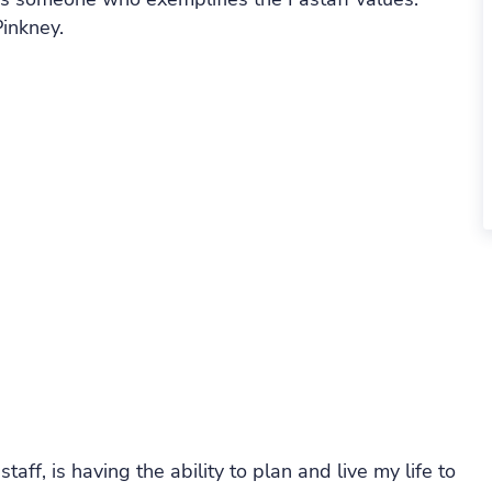
inkney.
aff, is having the ability to plan and live my life to