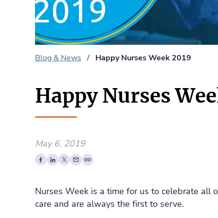
Blog & News
/
Happy Nurses Week 2019
Happy Nurses Wee
May 6, 2019
Nurses Week is a time for us to celebrate all
care and are always the first to serve.