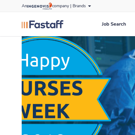
Skip
An
company |
Brands
to content
fastaff
logo
Job Search