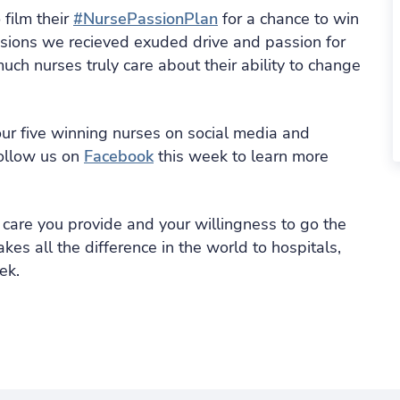
 film their
#NursePassionPlan
for a chance to win
missions we recieved exuded drive and passion for
ch nurses truly care about their ability to change
our five winning nurses on social media and
follow us on
Facebook
this week to learn more
 care you provide and your willingness to go the
kes all the difference in the world to hospitals,
ek.