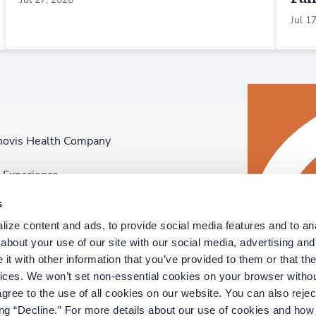
Jul 1
novis Health Company
F
n Experience
D
s
p
ize content and ads, to provide social media features and to anal
D
bout your use of our site with our social media, advertising and 
t with other information that you’ve provided to them or that the
vices. We won’t set non-essential cookies on your browser withou
gree to the use of all cookies on our website. You can also reject
ing “Decline.” For more details about our use of cookies and how 