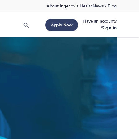
About Ingenovis Health
News / Blog
Have an account?
Apply Now
Search
Sign in