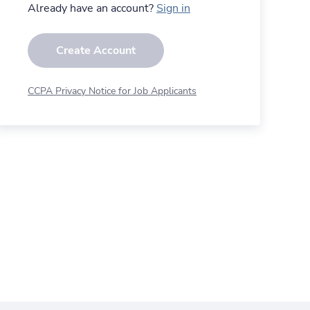
Already have an account?
Sign in
Create Account
CCPA Privacy Notice for Job Applicants