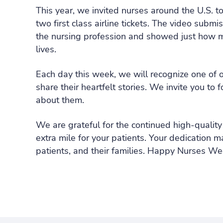
This year, we invited nurses around the U.S. to
two first class airline tickets. The video sub
the nursing profession and showed just how mu
lives.
Each day this week, we will recognize one of 
share their heartfelt stories. We invite you to 
about them.
We are grateful for the continued high-quality
extra mile for your patients. Your dedication ma
patients, and their families. Happy Nurses We