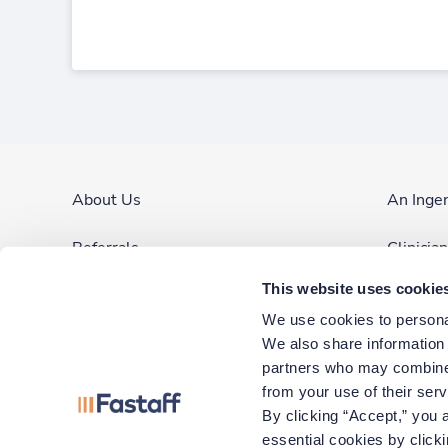
About Us
An Inge
Referrals
Clinicia
This website uses cookie
Contact Us
Site Ma
We use cookies to personal
Blog & News
We also share information a
partners who may combine i
Corporate Careers
from your use of their ser
By clicking “Accept,” you a
essential cookies by click