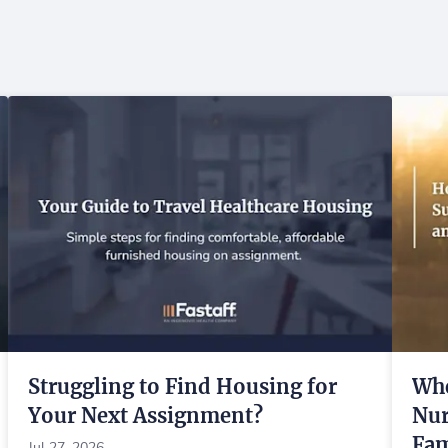
Struggling to Find Housing for
Whe
Your Next Assignment?
Nur
Fam
Jul 27, 2026