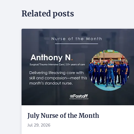
Related posts
July Nurse of the Month
Jul 29, 2026