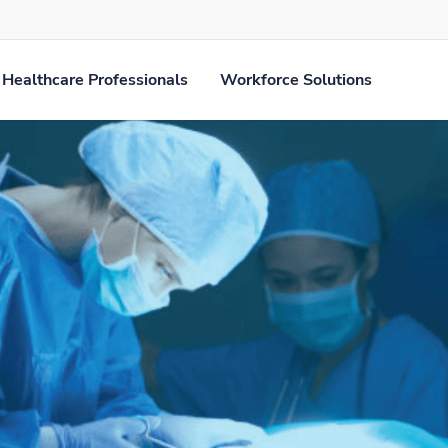
Healthcare Professionals
Workforce Solutions