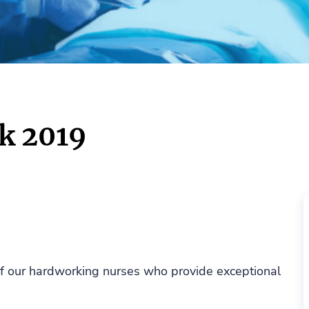
k 2019
 of our hardworking nurses who provide exceptional