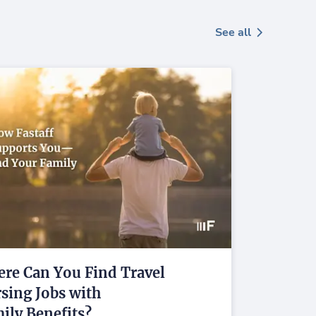
See all
re Can You Find Travel
sing Jobs with
ily Benefits?