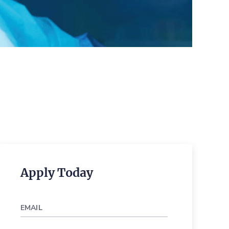
Apply Today
EMAIL