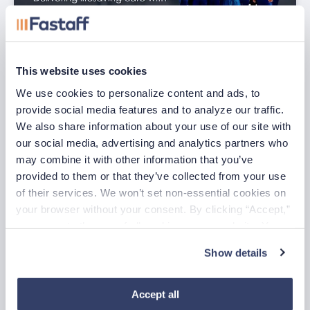
This website uses cookies
We use cookies to personalize content and ads, to 
July Nurse of the Month
provide social media features and to analyze our traffic. 
Jul 29, 2026
We also share information about your use of our site with 
our social media, advertising and analytics partners who 
may combine it with other information that you’ve 
provided to them or that they’ve collected from your use 
of their services. We won’t set non-essential cookies on 
your browser without your consent. By clicking “Accept,” 
you agree to the use of all cookies on our website. You 
can also reject all non-essential cookies by clicking 
Show details
“Decline.” For more details about our use of cookies and 
how to exercise your choices, please read our 
Privacy 
Policy
.
Accept all