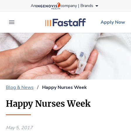
Skip
An
company |
Brands
to content
fastaff
logo
Apply Now
expand main menu
Blog & News
/
Happy Nurses Week
Happy Nurses Week
May 5, 2017