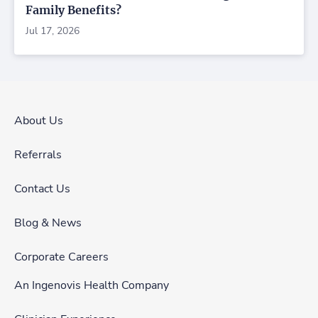
Family Benefits?
Jul 17, 2026
About Us
Referrals
Contact Us
Blog & News
Corporate Careers
An Ingenovis Health Company