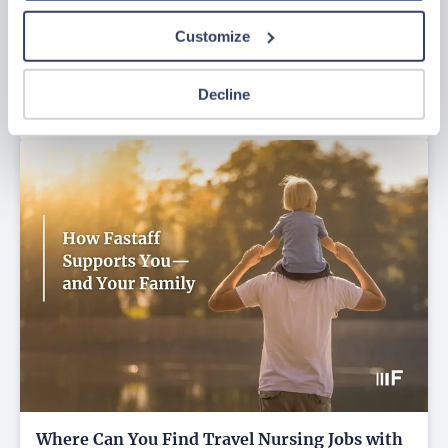
Customize
Struggling to Find Housing for Your
Next Assignment?
Decline
Jul 27, 2026
Where Can You Find Travel Nursing Jobs with