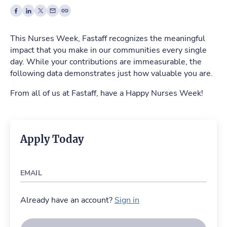
This Nurses Week, Fastaff recognizes the meaningful
impact that you make in our communities every single
day. While your contributions are immeasurable, the
following data demonstrates just how valuable you are.
From all of us at Fastaff, have a Happy Nurses Week!
Apply Today
EMAIL
Already have an account?
Sign in