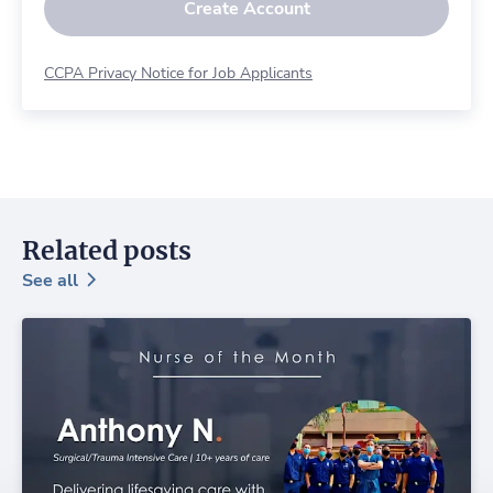
Create Account
CCPA Privacy Notice for Job Applicants
Related posts
See all