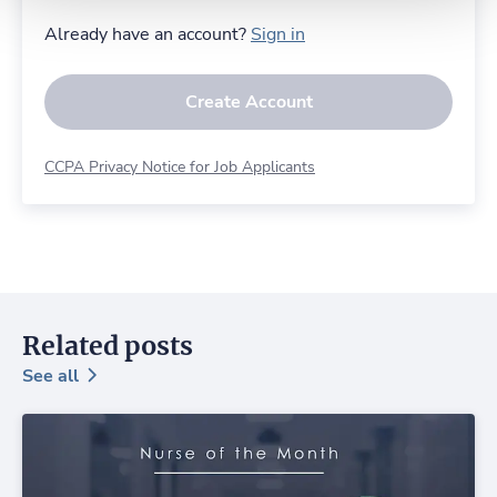
Already have an account?
Sign in
Create Account
CCPA Privacy Notice for Job Applicants
Related posts
See all