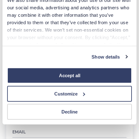
Verify your license
our social media, advertising and analytics partners who 
Complete required NY courses
may combine it with other information that you’ve 
Pay fees
provided to them or that they’ve collected from your use 
Track your status
of their services. We won’t set non-essential cookies on 
your browser without your consent. By clicking “Accept,” 
Getting licensed in New York doesn’t have to be
you agree to the use of all cookies on our website. You 
complicated. We’re here to help you every step of the
can also reject all non-essential cookies by clicking 
Show details
way.
“Decline.” For more details about our use of cookies and 
how to exercise your choices, please read our 
Privacy 
More information here
Policy
.
Accept all
Reach out to a recruiter here: 888-670-3719
Customize
Apply Today
Decline
EMAIL