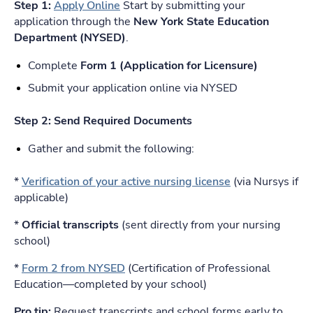
Step 1:
Apply Online
Start by submitting your
application through the
New York State Education
Department (NYSED)
.
Complete
Form 1 (Application for Licensure)
Submit your application online via NYSED
Step 2: Send Required Documents
Gather and submit the following:
*
Verification of your active nursing license
(via Nursys if
applicable)
*
Official transcripts
(sent directly from your nursing
school)
*
Form 2 from NYSED
(Certification of Professional
Education—completed by your school)
Pro tip:
Request transcripts and school forms early to