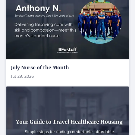
July Nurse of the Month
Jul 29, 2026