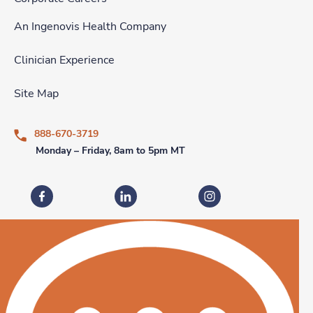
An Ingenovis Health Company
Clinician Experience
Site Map
888-670-3719
Monday – Friday, 8am to 5pm MT
Fastaff on Facebook
Fastaff on LinkedIn
Fastaff on Instagram
Download our mobile app
Download the
Fastaff
Download the
Mobile App on the
Fastaff
Apple App Store
Mobile App on the
Goog