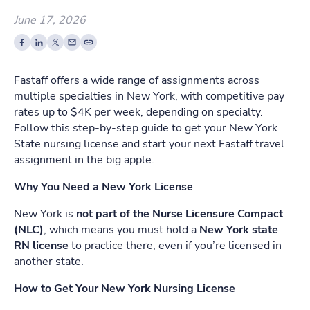
June 17, 2026
Fastaff offers a wide range of assignments across
multiple specialties in New York, with competitive pay
rates up to $4K per week, depending on specialty.
Follow this step-by-step guide to get your New York
State nursing license and start your next Fastaff travel
assignment in the big apple.
Why You Need a New York License
New York is
not part of the Nurse Licensure Compact
(NLC)
, which means you must hold a
New York state
RN license
to practice there, even if you’re licensed in
another state.
How to Get Your New York Nursing License