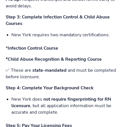
avoid delays.
Step 3: Complete Infection Control & Child Abuse
Courses
New York requires two mandatory certifications:
*
Infection Control Course
*Child Abuse Recognition & Reporting Course
✅ These are
state-mandated
and must be completed
before licensure.
Step 4: Complete Your Background Check
New York does
not require fingerprinting for RN
licensure
, but all application information must be
accurate and complete.
Step 5: Pay Your Licensing Fees