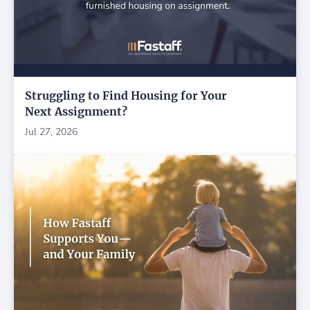
Struggling to Find Housing for Your
Next Assignment?
Jul 27, 2026