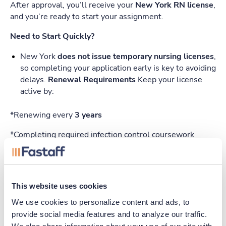
After approval, you’ll receive your
New York RN license
,
and you’re ready to start your assignment.
Need to Start Quickly?
New York
does not issue temporary nursing licenses
,
so completing your application early is key to avoiding
delays.
Renewal Requirements
Keep your license
active by:
*Renewing every
3 years
*Completing required infection control coursework
*Paying a renewal fee (like initial application)
Quick Checklist
This website uses cookies
Apply online (Form 1)
We use cookies to personalize content and ads, to 
Request transcripts (Form 2)
provide social media features and to analyze our traffic. 
We also share information about your use of our site with 