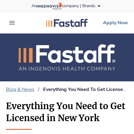
Skip
An
company |
Brands
to content
fastaff
logo
Apply Now
expand main menu
Blog & News
/
Everything You Need To Get Licensed In New York
Everything You Need to Get
Licensed in New York