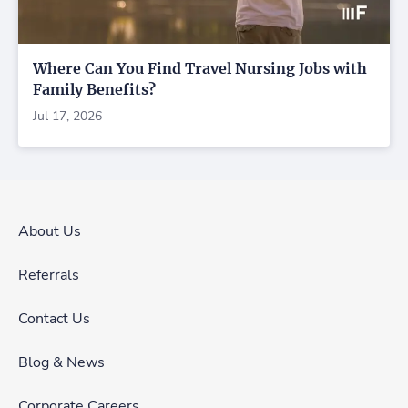
Where Can You Find Travel Nursing Jobs with
Family Benefits?
Jul 17, 2026
About Us
Referrals
Contact Us
Blog & News
Corporate Careers