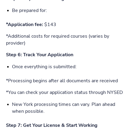
Be prepared for:
*Application fee:
$143
*Additional costs for required courses (varies by
provider)
Step 6: Track Your Application
Once everything is submitted:
*Processing begins after all documents are received
*You can check your application status through NYSED
New York processing times can vary. Plan ahead
when possible.
Step 7: Get Your License & Start Working