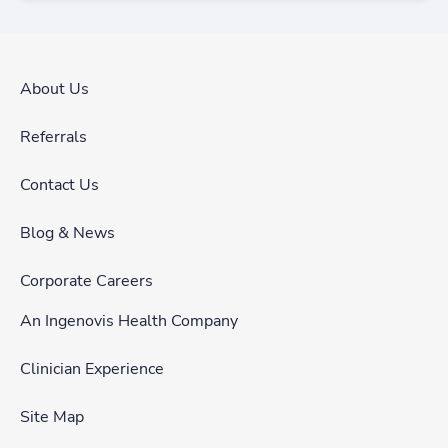
About Us
Referrals
Contact Us
Blog & News
Corporate Careers
An Ingenovis Health Company
Clinician Experience
Site Map