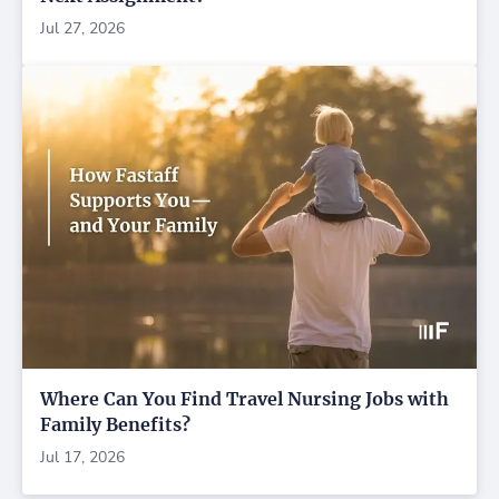
Jul 27, 2026
Where Can You Find Travel Nursing Jobs with
Family Benefits?
Jul 17, 2026