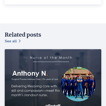
Related posts
See all