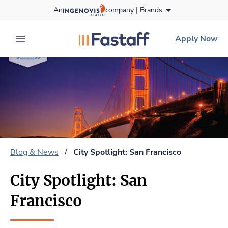
Skip
An
company |
Brands
to content
fastaff
logo
Apply Now
expand main menu
Blog & News
/
City Spotlight: San Francisco
City Spotlight: San
Francisco