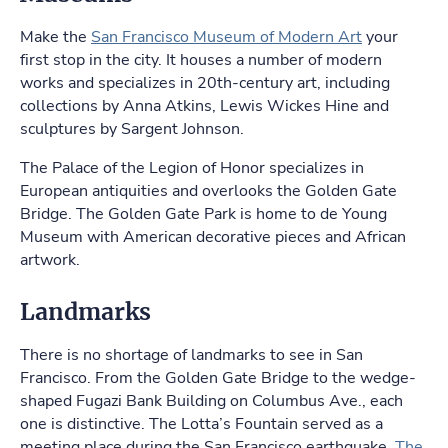
Make the
San Francisco Museum of Modern Art
your
first stop in the city. It houses a number of modern
works and specializes in 20th-century art, including
collections by Anna Atkins, Lewis Wickes Hine and
sculptures by Sargent Johnson.
The Palace of the Legion of Honor specializes in
European antiquities and overlooks the Golden Gate
Bridge. The Golden Gate Park is home to de Young
Museum with American decorative pieces and African
artwork.
Landmarks
There is no shortage of landmarks to see in San
Francisco. From the Golden Gate Bridge to the wedge-
shaped Fugazi Bank Building on Columbus Ave., each
one is distinctive. The Lotta’s Fountain served as a
meeting place during the San Francisco earthquake.
The