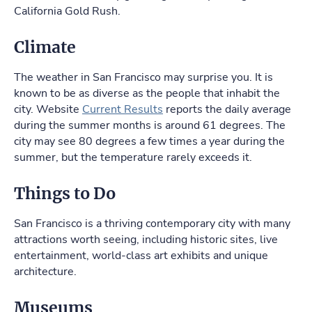
California Gold Rush.
Climate
The weather in San Francisco may surprise you. It is
known to be as diverse as the people that inhabit the
city. Website
Current Results
reports the daily average
during the summer months is around 61 degrees. The
city may see 80 degrees a few times a year during the
summer, but the temperature rarely exceeds it.
Things to Do
San Francisco is a thriving contemporary city with many
attractions worth seeing, including historic sites, live
entertainment, world-class art exhibits and unique
architecture.
Museums