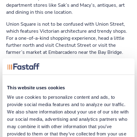
department stores like Sak’s and Macy’s, antiques, art
and dining in this one location.
Union Square is not to be confused with Union Street,
which features Victorian architecture and trendy shops.
For a one-of-a-kind shopping experience, head a little
further north and visit Chestnut Street or visit the
farmer’s market at Embarcadero near the Bay Bridge.
Restaurants
You’ll find just about every genre of cuisine in the Bay
This website uses cookies
area. Some of the trendier eating establishments
include Baume, Benu and Coi, which all feature
We use cookies to personalize content and ads, to 
contemporary menus. For American style, try Boulevard
provide social media features and to analyze our traffic. 
on Mission St. or the modern setting of Saison.
We also share information about your use of our site with 
our social media, advertising and analytics partners who 
There is plenty of seafood to be found in the city. Sotto
may combine it with other information that you’ve 
Mare Gigis Oysteria is a top-rated venue or you can
provided to them or that they’ve collected from your use 
enjoy a wide selection at the Ferry Building Marketplace