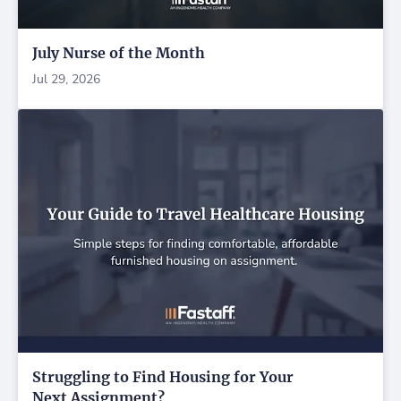
July Nurse of the Month
Jul 29, 2026
Struggling to Find Housing for Your
Next Assignment?