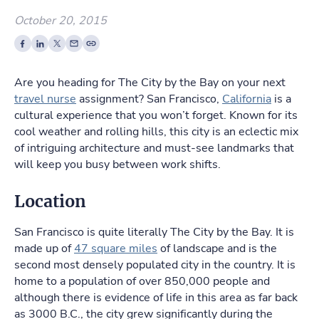
October 20, 2015
Are you heading for The City by the Bay on your next
travel nurse
assignment? San Francisco,
California
is a
cultural experience that you won’t forget. Known for its
cool weather and rolling hills, this city is an eclectic mix
of intriguing architecture and must-see landmarks that
will keep you busy between work shifts.
Location
San Francisco is quite literally The City by the Bay. It is
made up of
47 square miles
of landscape and is the
second most densely populated city in the country. It is
home to a population of over 850,000 people and
although there is evidence of life in this area as far back
as 3000 B.C., the city grew significantly during the