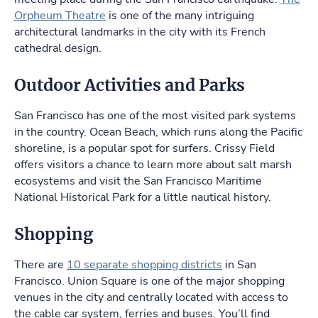
Orpheum Theatre
is one of the many intriguing
architectural landmarks in the city with its French
cathedral design.
Outdoor Activities and Parks
San Francisco has one of the most visited park systems
in the country. Ocean Beach, which runs along the Pacific
shoreline, is a popular spot for surfers. Crissy Field
offers visitors a chance to learn more about salt marsh
ecosystems and visit the San Francisco Maritime
National Historical Park for a little nautical history.
Shopping
There are
10 separate shopping districts
in San
Francisco. Union Square is one of the major shopping
venues in the city and centrally located with access to
the cable car system, ferries and buses. You’ll find