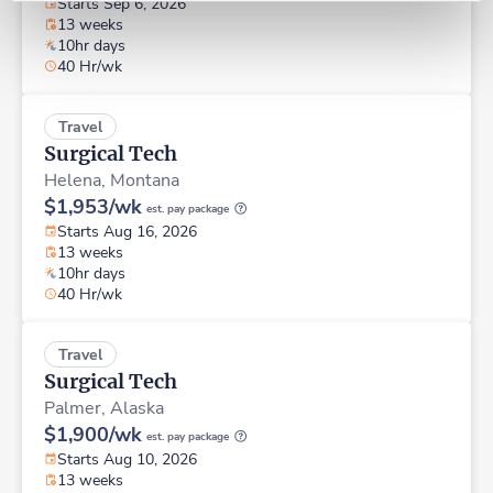
Starts Sep 6, 2026
13 weeks
10hr days
40 Hr/wk
Travel
Surgical Tech
Helena,
Montana
$1,953/wk
est. pay package
Starts Aug 16, 2026
13 weeks
10hr days
40 Hr/wk
Travel
Surgical Tech
Palmer,
Alaska
$1,900/wk
est. pay package
Starts Aug 10, 2026
13 weeks