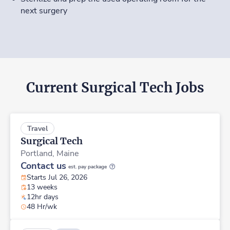
next surgery
Current Surgical Tech Jobs
Travel
Surgical Tech
Portland,
Maine
Contact us
est. pay package
Starts Jul 26, 2026
13 weeks
12hr days
48 Hr/wk