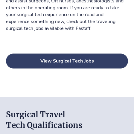
and assist surgeons, OR nurses, anesthesiologists and
others in the operating room. If you are ready to take
your surgical tech experience on the road and
experience something new, check out the traveling
surgical tech jobs available with
Fastaff
.
View Surgical Tech Jobs
Surgical Travel
Tech Qualifications