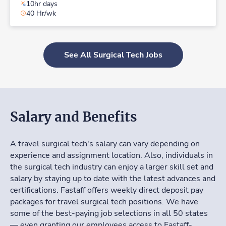
10hr days
40 Hr/wk
See All Surgical Tech Jobs
Salary and Benefits
A travel surgical tech's salary can vary depending on
experience and assignment location. Also, individuals in
the surgical tech industry can enjoy a larger skill set and
salary by staying up to date with the latest advances and
certifications. Fastaff offers weekly direct deposit pay
packages for travel surgical tech positions. We have
some of the best-paying job selections in all 50 states
— even granting our employees access to Fastaff-