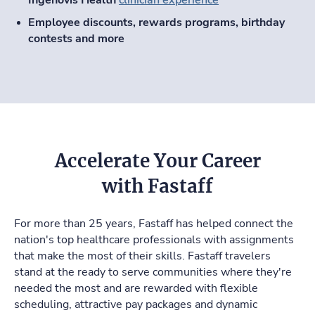
Employee discounts, rewards programs, birthday
contests and more
Accelerate Your Career
with Fastaff
For more than 25 years, Fastaff has helped connect the
nation's top healthcare professionals with assignments
that make the most of their skills. Fastaff travelers
stand at the ready to serve communities where they're
needed the most and are rewarded with flexible
scheduling, attractive pay packages and dynamic