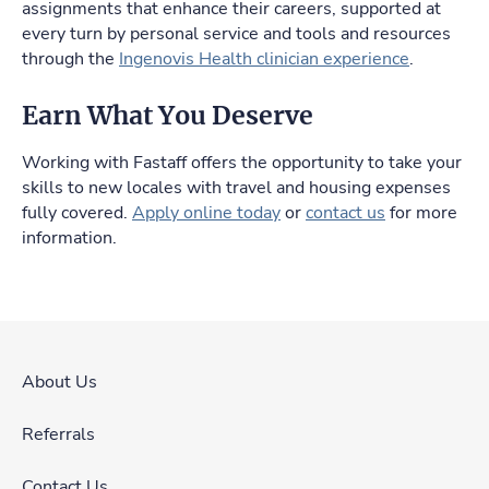
assignments that enhance their careers, supported at
every turn by personal service and tools and resources
through the
Ingenovis Health clinician experience
.
Earn What You Deserve
Working with Fastaff offers the opportunity to take your
skills to new locales with travel and housing expenses
fully covered.
Apply online today
or
contact us
for more
information.
About Us
Referrals
Contact Us