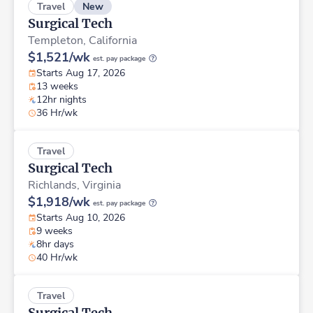
New
Travel
Surgical Tech
Templeton,
California
$1,521/wk
est. pay package
Starts Aug 17, 2026
13 weeks
12hr nights
36 Hr/wk
Travel
Surgical Tech
Richlands,
Virginia
$1,918/wk
est. pay package
Starts Aug 10, 2026
9 weeks
8hr days
40 Hr/wk
Travel
Surgical Tech