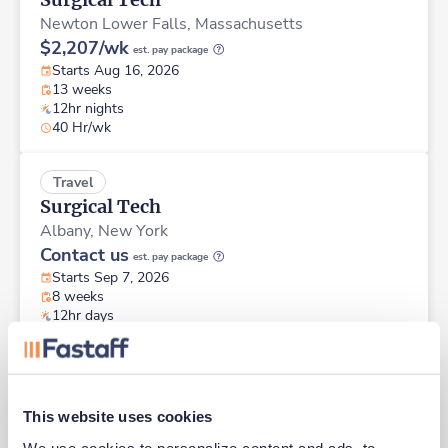
Newton Lower Falls,
Massachusetts
$2,207/wk
est. pay package
Starts Aug 16, 2026
13 weeks
12hr nights
40 Hr/wk
Travel
Surgical Tech
Albany,
New York
Contact us
est. pay package
Starts Sep 7, 2026
8 weeks
12hr days
36 Hr/wk
Travel
Surgical Tech
This website uses cookies
Portland,
Maine
We use cookies to personalize content and ads, to 