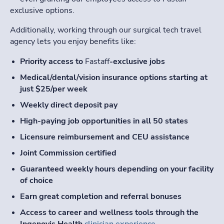
exclusive options.
Additionally, working through our surgical tech travel
agency lets you enjoy benefits like:
Priority access to
Fastaff
-exclusive jobs
Medical/dental/vision insurance options starting at
just $25/per week
Weekly direct deposit pay
High-paying job opportunities in all 50 states
Licensure reimbursement and CEU assistance
Joint Commission certified
Guaranteed weekly hours depending on your facility
of choice
Earn great completion and referral bonuses
Access to career and wellness tools through the
Ingenovis Health
clinician experience