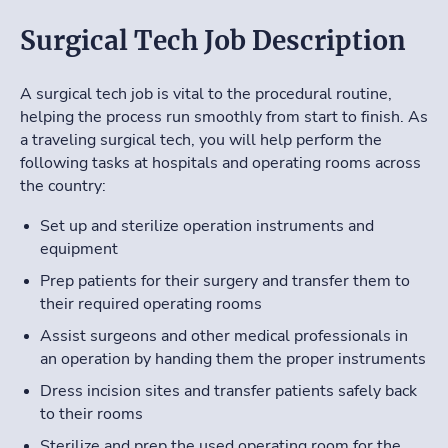
Surgical Tech Job Description
A surgical tech job is vital to the procedural routine,
helping the process run smoothly from start to finish. As
a traveling surgical tech, you will help perform the
following tasks at hospitals and operating rooms across
the country:
Set up and sterilize operation instruments and
equipment
Prep patients for their surgery and transfer them to
their required operating rooms
Assist surgeons and other medical professionals in
an operation by handing them the proper instruments
Dress incision sites and transfer patients safely back
to their rooms
Sterilize and prep the used operating room for the