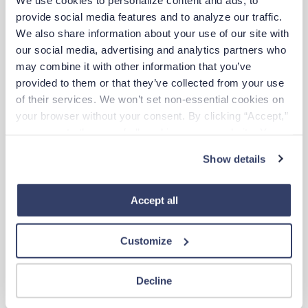
$2,591/wk
est. pay package
provide social media features and to analyze our traffic. 
Starts Aug 10, 2026
We also share information about your use of our site with 
13 weeks
our social media, advertising and analytics partners who 
12hr nights
48 Hr/wk
may combine it with other information that you’ve 
provided to them or that they’ve collected from your use 
of their services. We won’t set non-essential cookies on 
Travel
your browser without your consent. By clicking “Accept,” 
Surgical Tech
you agree to the use of all cookies on our website. You 
Poughkeepsie,
New York
can also reject all non-essential cookies by clicking 
$1,657/wk
est. pay package
Show details
“Decline.” For more details about our use of cookies and 
Starts Aug 24, 2026
13 weeks
how to exercise your choices, please read our 
Privacy 
12hr days
Policy
.
Accept all
36 Hr/wk
Customize
New
Travel
Surgical Tech
Kailua,
Hawaii
Decline
$1,904/wk
est. pay package