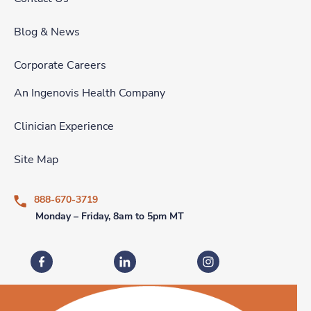
Blog & News
Corporate Careers
An Ingenovis Health Company
Clinician Experience
Site Map
888-670-3719
Monday – Friday, 8am to 5pm MT
Fastaff on Facebook
Fastaff on LinkedIn
Fastaff on Instagram