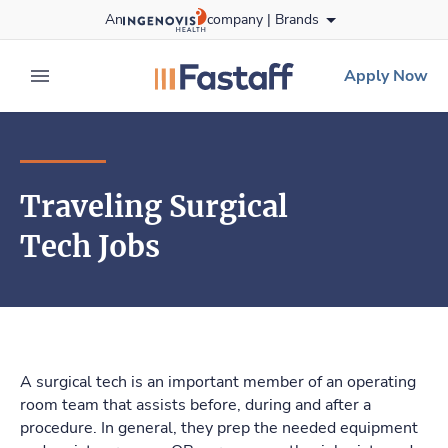
Skip
An
company |
Brands
to content
fastaff
logo
Apply Now
expand main menu
Traveling Surgical
Tech Jobs
A surgical tech is an important member of an operating
room team that assists before, during and after a
procedure. In general, they prep the needed equipment