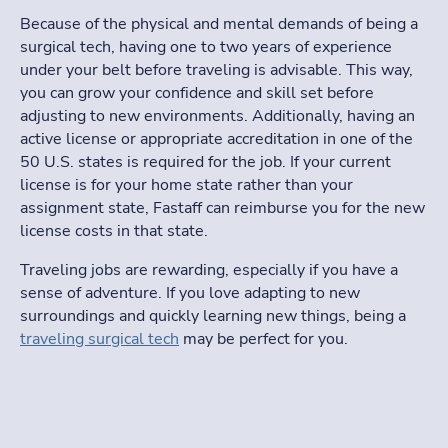
Because of the physical and mental demands of being a
surgical tech, having one to two years of experience
under your belt before traveling is advisable. This way,
you can grow your confidence and skill set before
adjusting to new environments. Additionally, having an
active license or appropriate accreditation in one of the
50 U.S. states is required for the job. If your current
license is for your home state rather than your
assignment state,
Fastaff
can reimburse you for the new
license costs in that state.
Traveling jobs are rewarding, especially if you have a
sense of adventure. If you love adapting to new
surroundings and quickly learning new things, being a
traveling surgical tech
may be perfect for you.